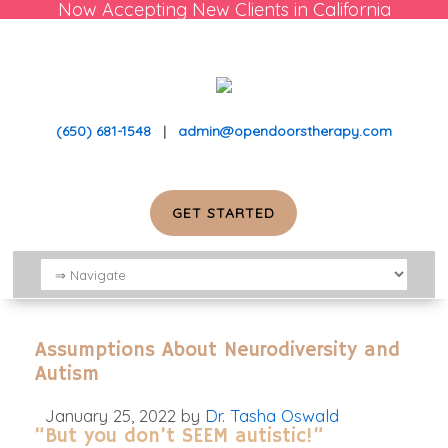
Now Accepting New Clients in California
(650) 681-1548
|
admin@opendoorstherapy.com
GET STARTED
Assumptions About Neurodiversity and
Autism
January 25, 2022
by
Dr. Tasha Oswald
“But you don’t SEEM autistic!”