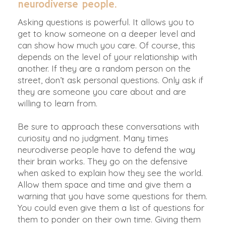
neurodiverse people.
Asking questions is powerful. It allows you to
get to know someone on a deeper level and
can show how much you care. Of course, this
depends on the level of your relationship with
another. If they are a random person on the
street, don’t ask personal questions. Only ask if
they are someone you care about and are
willing to learn from.
Be sure to approach these conversations with
curiosity and no judgment. Many times
neurodiverse people have to defend the way
their brain works. They go on the defensive
when asked to explain how they see the world.
Allow them space and time and give them a
warning that you have some questions for them.
You could even give them a list of questions for
them to ponder on their own time. Giving them