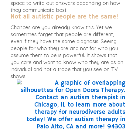
space to write out answers depending on how
they communicate best.
Not all autistic people are the same!
Chances are you already know this. Yet we
sometimes forget that people are different,
even if they have the same diagnosis. Seeing
people for who they are and not for who you
assume them to be is powerful. It shows that
you care and want to know who they are as an
individual and not a trope that you see on TV
shows.