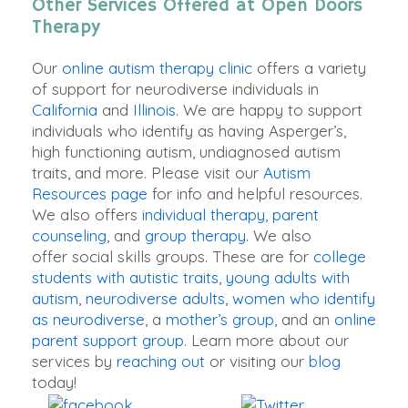
Other Services Offered at Open Doors
Therapy
Our
online autism therapy clinic
offers a variety
of support for neurodiverse individuals in
California
and
Illinois
.
We are happy to support
individuals who identify as having Asperger’s,
high functioning autism, undiagnosed autism
traits, and more
. Please visit our
Autism
Resources page
for info and helpful resources.
We also offers
individual therapy
,
parent
counseling
, and
group therapy
. We also
offer social skills groups.
These are for
college
students with autistic traits
,
young adults with
autism
,
neurodiverse adults
,
women who identify
as neurodiverse
, a
mother’s group,
and an
online
parent support group.
Learn more about our
services by
reaching out
or visiting our
blog
today!
Share on
Tweet