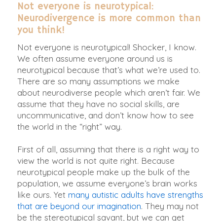
Not everyone is neurotypical:
Neurodivergence is more common than
you think!
Not everyone is neurotypical! Shocker, I know.
We often assume everyone around us is
neurotypical because that’s what we’re used to.
There are so many assumptions we make
about neurodiverse people which aren’t fair. We
assume that they have no social skills, are
uncommunicative, and don’t know how to see
the world in the “right” way.
First of all, assuming that there is a right way to
view the world is not quite right.
Because
neurotypical people make up the bulk of the
population, we assume everyone’s brain works
like ours
. Yet
many autistic adults have strengths
that are beyond our imagination
. They may not
be the stereotypical savant, but we can get