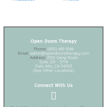
Facebook
Open Doors Therapy
Phone:
(650) 681-1548
Email:
admin@opendoorstherapy.com
Address:
2100 Geng Road
Suite 210 - 5714
Palo Alto, CA 94303
(See Other Locations)
Connect With Us