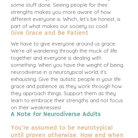
some stuff done. Seeing people for their
strengths makes you more aware of how
different everyone is. Which, let’s be honest, is
part of what makes our society so cool!
Give Grace and Be Patient
We have to give everyone around us grace.
We’re all wandering through the muck of life
together and everyone is dealing with
something. When you have the weight of being
neurodiverse in a neurotypical world, it’s
exhausting.
Give the autistic people in your life
grace and patience as they work through how
they approach things
. Support them as they
learn to embrace their strengths and not focus
on their weaknesses!
A Note for Neurodiverse Adults
You’re assumed to be neurotypical
until proven otherwise. How and when