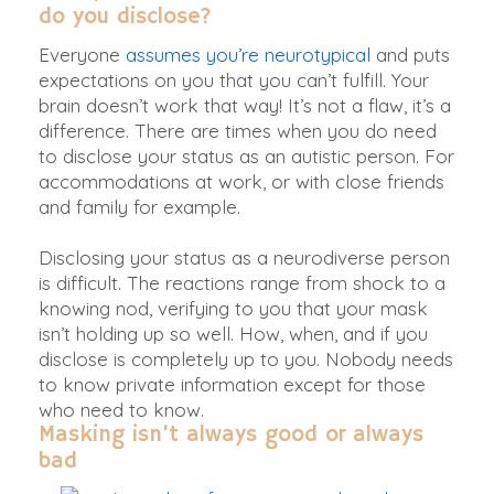
do you disclose?
Everyone
assumes you’re neurotypical
and puts
expectations on you that you can’t fulfill. Your
brain doesn’t work that way! It’s not a flaw, it’s a
difference. There are times when you do need
to disclose your status as an autistic person. For
accommodations at work, or with close friends
and family for example.
Disclosing your status as a neurodiverse person
is difficult. The reactions range from shock to a
knowing nod, verifying to you that your mask
isn’t holding up so well. How, when, and if you
disclose is completely up to you. Nobody needs
to know private information except for those
who need to know.
Masking
isn’t always good or always
bad