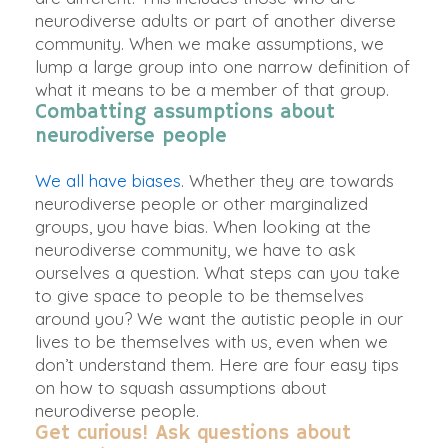
neurodiverse adults or part of another diverse
community. When we make assumptions, we
lump a large group into one narrow definition of
what it means to be a member of that group.
Combatting assumptions about
neurodiverse people
We all have biases
. Whether they are towards
neurodiverse people or other marginalized
groups, you have bias. When looking at the
neurodiverse community, we have to ask
ourselves a question.
What steps can you take
to give space to people to be themselves
around you?
We want the autistic people in our
lives to be themselves with us, even when we
don’t understand them. Here are four easy tips
on how to squash assumptions about
neurodiverse people.
Get curious! Ask questions about