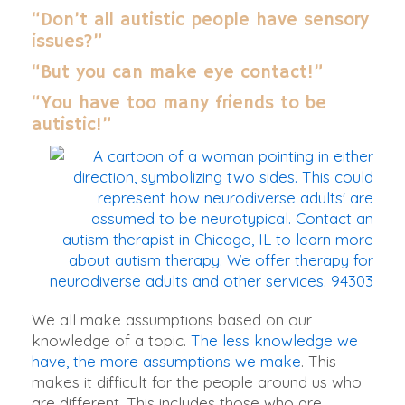
“Don’t all autistic people have sensory
issues?”
“But you can make eye contact!”
“You have too many friends to be
autistic!”
We all make assumptions based on our
knowledge of a topic.
The less knowledge we
have, the more assumptions we make
. This
makes it difficult for the people around us who
are different. This includes those who are