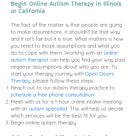
Begin Online Autism Therapy in Illinois
or California
The fact of the matter is that people are going
to make assumptions. It shouldn’t be that way
and it isn’t fair but it is true. What matters is how
you react to those assumptions and what you
do to cope with them.
Working with an
online
autism therapist
can help you find your way past
negative assumptions about who you are
. To
start your therapy journey with
Open Doors
Therapy
, please follow these steps:
Reach out to our autism therapy practice to
schedule a free phone consultation
Meet with us for a 1-hour online intake meeting
with an
autism specialist
. This will help us decide
which services will be the best fit for you.
Begin online autism therapy.