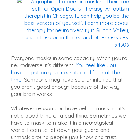
Everyone masks in some capacity. When you’re
neurodiverse, it’s different.
You feel like you
have to put on your neurotypical face all the
time.
Someone may have said or inferred that
you aren’t good enough because of the way
your brain works.
Whatever reason you have behind masking, it’s
not a good thing or a bad thing. Sometimes we
have to mask to make it in a neurotypical
world. Learn to let down your guard and
unmask around people you know and trust.