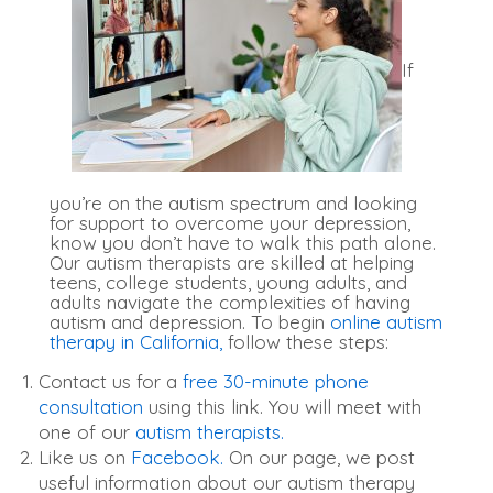
If
you’re on the autism spectrum and looking
for support to overcome your depression,
know you don’t have to walk this path alone.
Our autism therapists are skilled at helping
teens, college students, young adults, and
adults navigate the complexities of having
autism and depression. To begin
online autism
therapy in California,
follow these steps:
Contact us for a
free 30-minute phone
consultation
using this link. You will meet with
one of our
autism therapists.
Like us on
Facebook.
On our page, we post
useful information about our autism therapy