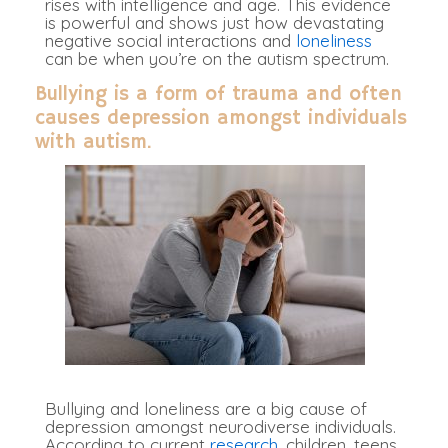
rises with intelligence and age. This evidence
is powerful and shows just how devastating
negative social interactions and
loneliness
can be when you’re on the autism spectrum.
Bullying is a form of trauma and often
causes depression amongst individuals
with autism.
Bullying and loneliness are a big cause of
depression amongst neurodiverse individuals.
According to current
research,
children, teens,