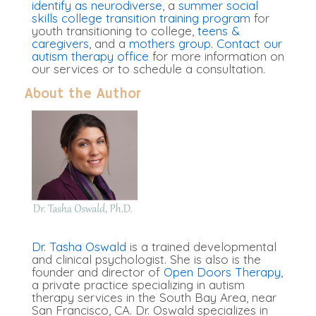
identify as neurodiverse
, a
summer social
skills college transition training program
for
youth transitioning to college,
teens &
caregivers
, and a
mothers group
.
Contact our
autism therapy office
for more information on
our services or to schedule a consultation.
About the Author
Dr. Tasha Oswald
is a trained developmental
and clinical psychologist. She is also is the
founder and director of
Open Doors Therapy
,
a private practice specializing in autism
therapy services in the South Bay Area, near
San Francisco, CA. Dr. Oswald specializes in