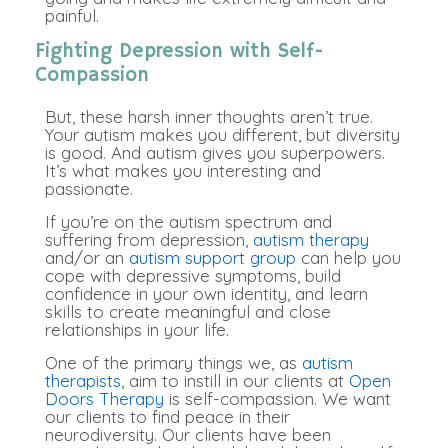
painful.
Fighting Depression with Self-
Compassion
But, these harsh inner thoughts aren’t true.
Your autism makes you different, but diversity
is good. And autism gives you superpowers.
It’s what makes you interesting and
passionate.
If you’re on the autism spectrum and
suffering from depression,
autism therapy
and/or an
autism support group
can help you
cope with depressive symptoms, build
confidence in your own identity, and learn
skills to create meaningful and close
relationships in your life.
One of the primary things we, as
autism
therapists
, aim to instill in our clients at
Open
Doors Therapy
is self-compassion. We want
our clients to find peace in their
neurodiversity. Our clients have been