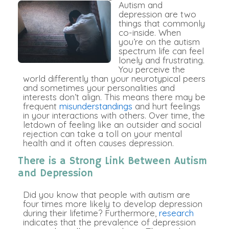
Autism and
depression are two
things that commonly
co-inside. When
you’re on the autism
spectrum life can feel
lonely and frustrating.
You perceive the
world differently than your neurotypical peers
and sometimes your personalities and
interests don’t align. This means there may be
frequent
misunderstandings
and hurt feelings
in your interactions with others. Over time, the
letdown of feeling like an outsider and social
rejection can take a toll on your mental
health and it often causes depression.
There is a Strong Link Between Autism
and Depression
Did you know that people with autism are
four times more likely to develop depression
during their lifetime? Furthermore,
research
indicates that the prevalence of depression