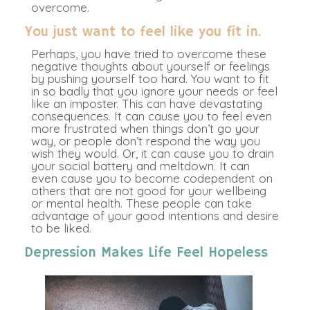
overcome.
You just want to feel like you fit in.
Perhaps, you have tried to overcome these
negative thoughts about yourself or feelings
by pushing yourself too hard. You want to fit
in so badly that you ignore your needs or feel
like an imposter. This can have devastating
consequences. It can cause you to feel even
more frustrated when things don’t go your
way, or people don’t respond the way you
wish they would. Or, it can cause you to drain
your social battery and meltdown. It can
even cause you to become codependent on
others that are not good for your wellbeing
or mental health. These people can take
advantage of your good intentions and desire
to be liked.
Depression Makes Life Feel Hopeless