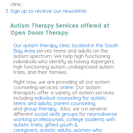
clinic.
Sign up to receive our newsletter.
Autism Therapy Services offered at
Open Doors Therapy:
Our autism therapy clinic located in the South
Bay Area
serves teens and adults on the
autism spectrum. We help high functioning
individuals who identify as having Aspergers,
high functioning autism, undiagnosed autism
traits, and their families.
Right now, we are providing all our autism
counseling services
online
. Our autism
therapists offer a variety of autism services
including
individual counseling for autistic
teens and adults
,
parent counseling
,
and
group therapy
. Also, we run several
different
social skills groups
for
neurodiverse
working professionals
,
college students with
autistic traits
,
gifted youth &
caregivers
,
autistic adults
,
women who