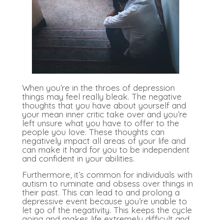
When you’re in the throes of depression
things may feel really bleak. The negative
thoughts that you have about yourself and
your mean inner critic take over and you’re
left unsure what you have to offer to the
people you love. These thoughts can
negatively impact all areas of your life and
can make it hard for you to be independent
and confident in your abilities.
Furthermore, it’s common for individuals with
autism to ruminate and obsess over things in
their past. This can lead to and prolong a
depressive event because you’re unable to
let go of the negativity. This keeps the cycle
going and makes life extremely difficult and