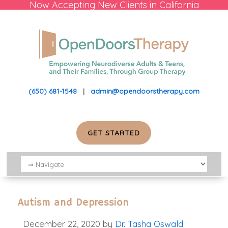
Now Accepting New Clients in California
(650) 681-1548
|
admin@opendoorstherapy.com
GET STARTED
Autism and Depression
December 22, 2020
by
Dr. Tasha Oswald