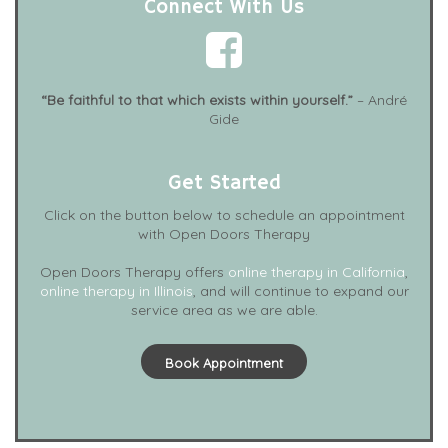
Connect With Us
“Be faithful to that which exists within yourself.”
– André
Gide
Get Started
Click on the button below to schedule an appointment
with Open Doors Therapy
Open Doors Therapy offers
online therapy in California
,
online therapy in Illinois
, and will continue to expand our
service area as we are able.
Book Appointment