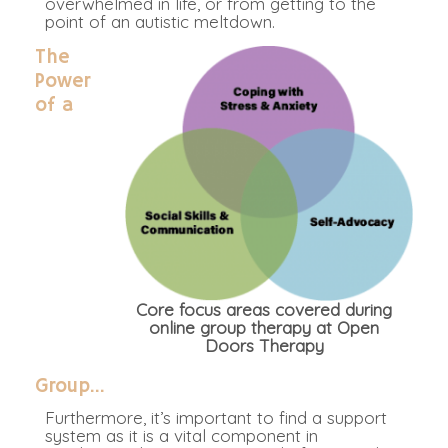
overwhelmed in life, or from getting to the
point of an autistic meltdown.
The
Power
of a
Core focus areas covered during
online group therapy at Open
Doors Therapy
Group…
Furthermore, it’s important to find a support
system as it is a vital component in