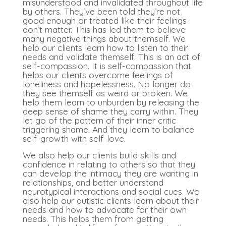
misunderstood and invalidated throughout life
by others. They’ve been told they’re not
good enough or treated like their feelings
don’t matter. This has led them to believe
many negative things about themself. We
help our clients learn how to listen to their
needs and validate themself. This is an act of
self-compassion. It is self-compassion that
helps our clients overcome feelings of
loneliness and hopelessness. No longer do
they see themself as weird or broken. We
help them learn to unburden by releasing the
deep sense of shame they carry within. They
let go of the pattern of their inner critic
triggering shame. And they learn to balance
self-growth with self-love.
We also help our clients build skills and
confidence in relating to others so that they
can develop the intimacy they are wanting in
relationships, and better
understand
neurotypical interactions and social cues. We
also help our autistic clients learn about their
needs and how to advocate for their own
needs. This helps them from getting