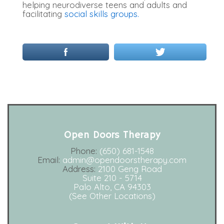
helping neurodiverse teens and adults and
facilitating
social skills groups.
Open Doors Therapy
Phone:
(650) 681-1548
Email:
admin@opendoorstherapy.com
Address:
2100 Geng Road
Suite 210 - 5714
Palo Alto, CA 94303
(See Other Locations)