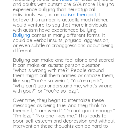
and adults with autism are 66% more likely to
experience bullying than neurotypical
individuals. But, as an
autism therapist
, I
believe this number is actually much higher. I
would venture to say that more individuals
with autism have experienced bullying.
Bullying
comes in many different forms. It
could be verbal insults, physical aggression,
or even subtle microaggressions about being
different.
Bullying can make one feel alone and scared.
It can make an autistic person question
“What is wrong with me?” People around
them might call them names or criticize them,
like say “You’re so weird”, “You’re a jerk”,
“Why can’t you understand me, what’s wrong
with you?”, or “You’re so lazy”.
Over time, they begin to internalize these
messages as being true. And they think to
themself, “I am weird.” “I’m not good enough.”
“I’m lazy.” “No one likes me.” This leads to
poor-self esteem and depression and without
intervention these thoughts can be hard to