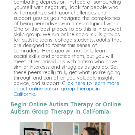
combating depression. Instead of surrounding
yourself with negativity, look for people who
will empathize with your challenges and
support you as you navigate the complexities
of being neurodiverse in a neurotypical world.
One of the best places to do this is in a social
skills group. We run online social skills groups
for autistic teens, college students, adults that
are designed to foster this sense of
comradery. Here you will not only learn
social skills and practice them, but you will
meet other individuals with autism who have
similar interests and struggles as you do. So,
these peers really truly get what you’re going
through and can offer you valuable insight,
advice, and support.
Click here to learn more
about online autism group therapy in
California.
Begin Online Autism Therapy or Online
Autism Group Therapy in California: