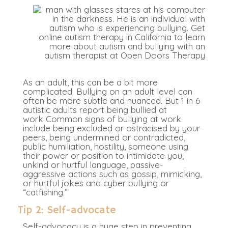
As an adult, this can be a bit more
complicated. Bullying on an adult level can
often be more subtle and nuanced. But 1 in 6
autistic adults report being bullied at
work
Common signs of bullying at work
include being excluded or ostracised by your
peers, being undermined or contradicted,
public humiliation, hostility, someone using
their power or position to intimidate you,
unkind or hurtful language, passive-
aggressive actions such as gossip, mimicking,
or hurtful jokes and cyber bullying or
“catfishing.”
Tip 2: Self-advocate
Self-advocacy is a huge step in preventing