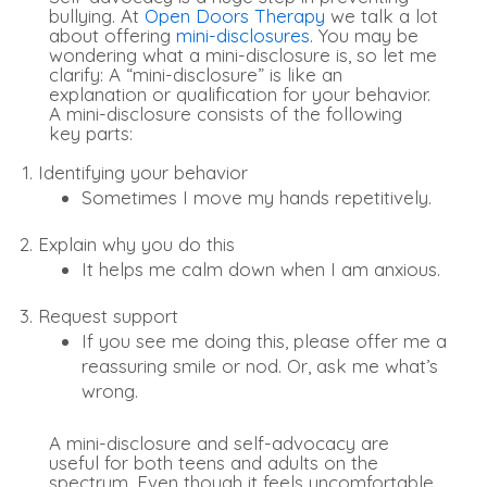
bullying. At
Open Doors Therapy
we talk a lot
about offering
mini-disclosures
. You may be
wondering what a mini-disclosure is, so let me
clarify: A “mini-disclosure” is like an
explanation or qualification for your behavior.
A mini-disclosure consists of the following
key parts:
Identifying your behavior
Sometimes I move my hands repetitively.
Explain why you do this
It helps me calm down when I am anxious.
Request support
If you see me doing this, please offer me a
reassuring smile or nod. Or, ask me what’s
wrong.
A mini-disclosure and self-advocacy are
useful for both teens and adults on the
spectrum. Even though it feels uncomfortable