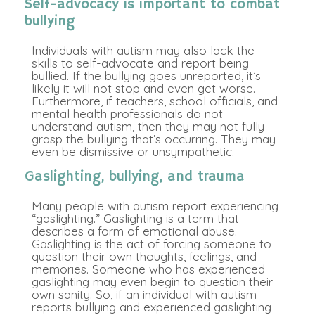
Self-advocacy is important to combat
bullying
Individuals with autism may also lack the
skills to self-advocate and report being
bullied. If the bullying goes unreported, it’s
likely it will not stop and even get worse.
Furthermore, if teachers, school officials, and
mental health professionals do not
understand autism, then they may not fully
grasp the bullying that’s occurring. They may
even be dismissive or unsympathetic.
Gaslighting, bullying, and trauma
Many people with autism report experiencing
“gaslighting.” Gaslighting is a term that
describes a form of emotional abuse.
Gaslighting is the act of forcing someone to
question their own thoughts, feelings, and
memories. Someone who has experienced
gaslighting may even begin to question their
own sanity. So, if an individual with autism
reports bullying and experienced gaslighting