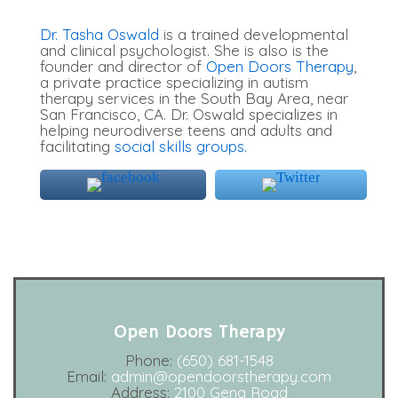
Dr. Tasha Oswald
is a trained developmental
and clinical psychologist. She is also is the
founder and director of
Open Doors Therapy
,
a private practice specializing in autism
therapy services in the South Bay Area, near
San Francisco, CA. Dr. Oswald specializes in
helping neurodiverse teens and adults and
facilitating
social skills groups.
Open Doors Therapy
Phone:
(650) 681-1548
Email:
admin@opendoorstherapy.com
Address:
2100 Geng Road