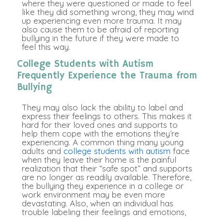
where they were questioned or made to feel
like they did something wrong, they may wind
up experiencing even more trauma. It may
also cause them to be afraid of reporting
bullying in the future if they were made to
feel this way.
College Students with Autism
Frequently Experience the Trauma from
Bullying
They may also lack the ability to label and
express their feelings to others. This makes it
hard for their loved ones and supports to
help them cope with the emotions they’re
experiencing. A common thing many young
adults and
college students with autism
face
when they leave their home is the painful
realization that their “safe spot” and supports
are no longer as readily available. Therefore,
the bullying they experience in a college or
work environment may be even more
devastating. Also, when an individual has
trouble labeling their feelings and emotions,