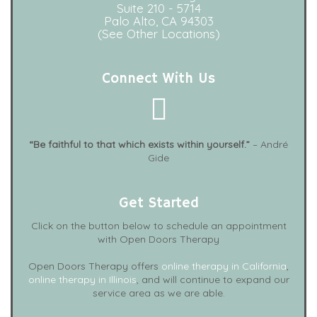
Suite 210 - 5714
Palo Alto, CA 94303
(See Other Locations)
Connect With Us
“Be faithful to that which exists within yourself.”
– André
Gide
Get Started
Click on the button below to schedule an appointment
with Open Doors Therapy
Open Doors Therapy offers
online therapy in California
,
online therapy in Illinois
, and will continue to expand our
service area as we are able.