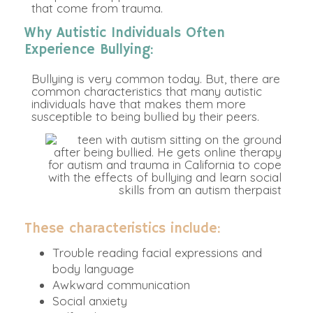
that come from trauma.
Why Autistic Individuals Often
Experience Bullying:
Bullying is very common today. But, there are
common characteristics that many autistic
individuals have that makes them more
susceptible to being bullied by their peers.
These characteristics include:
Trouble reading facial expressions and
body language
Awkward communication
Social anxiety