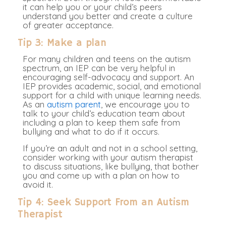
it can help you or your child’s peers
understand you better and create a culture
of greater acceptance.
Tip 3: Make a plan
For many children and teens on the autism
spectrum, an IEP can be very helpful in
encouraging self-advocacy and support. An
IEP provides academic, social, and emotional
support for a child with unique learning needs.
As an
autism parent
, we encourage you to
talk to your child’s education team about
including a plan to keep them safe from
bullying and what to do if it occurs.
If you’re an adult and not in a school setting,
consider working with your autism therapist
to discuss situations, like bullying, that bother
you and come up with a plan on how to
avoid it.
Tip 4: Seek Support From an Autism
Therapist