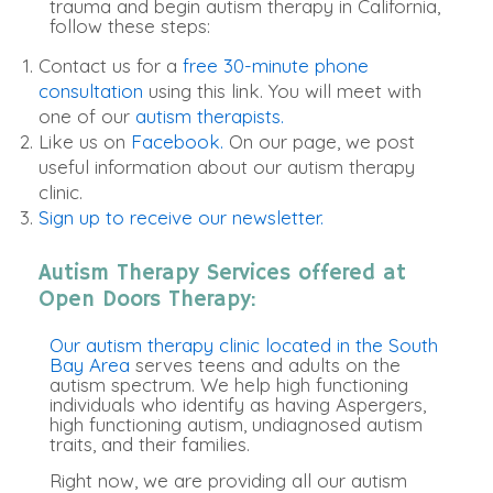
trauma and begin autism therapy in California,
follow these steps:
Contact us for a
free 30-minute phone
consultation
using this link. You will meet with
one of our
autism therapists.
Like us on
Facebook.
On our page, we post
useful information about our autism therapy
clinic.
Sign up to receive our newsletter.
Autism Therapy Services offered at
Open Doors Therapy:
Our autism therapy clinic located in the South
Bay Area
serves teens and adults on the
autism spectrum. We help high functioning
individuals who identify as having Aspergers,
high functioning autism, undiagnosed autism
traits, and their families.
Right now, we are providing all our autism