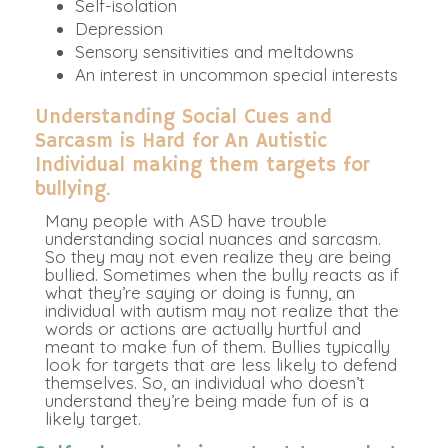
Self-isolation
Depression
Sensory sensitivities and meltdowns
An interest in uncommon special interests
Understanding Social Cues and
Sarcasm is Hard for An Autistic
Individual making them targets for
bullying.
Many people with ASD have trouble
understanding social nuances and sarcasm.
So they may not even realize they are being
bullied. Sometimes when the bully reacts as if
what they’re saying or doing is funny, an
individual with autism may not realize that the
words or actions are actually hurtful and
meant to make fun of them. Bullies typically
look for targets that are less likely to defend
themselves. So, an individual who doesn’t
understand they’re being made fun of is a
likely target.