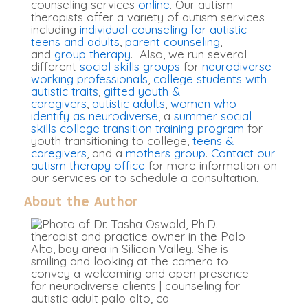
counseling services
online
. Our autism
therapists offer a variety of autism services
including
individual counseling for autistic
teens and adults
,
parent counseling
,
and
group therapy
. Also, we run several
different
social skills groups
for
neurodiverse
working professionals
,
college students with
autistic traits
,
gifted youth &
caregivers
,
autistic adults
,
women who
identify as neurodiverse
, a
summer social
skills college transition training program
for
youth transitioning to college,
teens &
caregivers
, and a
mothers group
.
Contact our
autism therapy office
for more information on
our services or to schedule a consultation.
About the Author