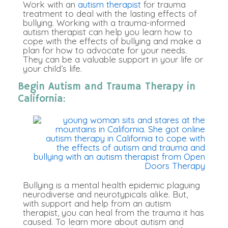
Work with an
autism therapist
for trauma
treatment to deal with the lasting effects of
bullying. Working with a trauma-informed
autism therapist can help you learn how to
cope with the effects of bullying and make a
plan for how to advocate for your needs.
They can be a valuable support in your life or
your child’s life.
Begin Autism and Trauma Therapy in
California:
Bullying is a mental health epidemic plaguing
neurodiverse and neurotypicals alike. But,
with support and help from an autism
therapist, you can heal from the trauma it has
caused. To learn more about autism and