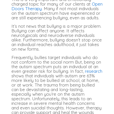
charged topic for many of our clients at
Open
Doors Therapy
. Many if not most individuals
on the autism spectrum have experienced or
are still experiencing bullying, even as adults.
It’s not news that bullying is a major problem.
Bullying can affect anyone. It affects
neurotypicals and neurodiverse individuals
alike. Furthermore, bullying doesn’t stop once
an individual reaches adulthood, it just takes
on new forms.
Frequently, bullies target individuals who do
not conform to the social norm But, being on
the autism spectrum puts an individual at an
even greater risk for bullying. In fact,
research
shows that individuals with autism are 63%
more likely to be bullied at school, at home,
or at work.
The trauma from being bullied
can be devastating and long-lasting,
especially when you’re on the autism
spectrum. Unfortunately, this leads to an
increase in severe mental health concerns
and even suicidal thoughts. However, therapy
can provide support and heal the wounds