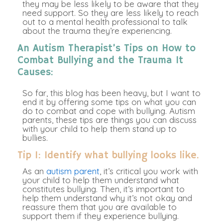
they may be less likely to be aware that they
need support. So they are less likely to reach
out to a mental health professional to talk
about the trauma they’re experiencing.
An Autism Therapist’s Tips on How to
Combat Bullying and the Trauma It
Causes:
So far, this blog has been heavy, but I want to
end it by offering some tips on what you can
do to combat and cope with bullying. Autism
parents, these tips are things you can discuss
with your child to help them stand up to
bullies.
Tip 1: Identify what bullying looks like.
As an
autism parent
, it’s critical you work with
your child to help them understand what
constitutes bullying. Then, it’s important to
help them understand why it’s not okay and
reassure them that you are available to
support them if they experience bullying.