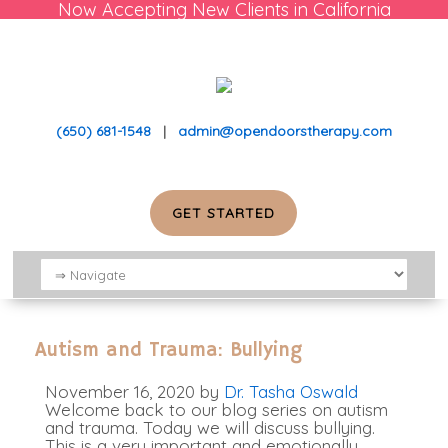
Now Accepting New Clients in California
(650) 681-1548
|
admin@opendoorstherapy.com
GET STARTED
Autism and Trauma: Bullying
November 16, 2020
by
Dr. Tasha Oswald
Welcome back to our blog series on autism
and trauma. Today we will discuss bullying.
This is a very important and emotionally