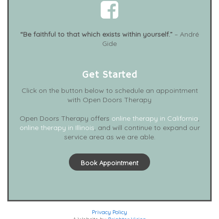
“Be faithful to that which exists within yourself.”
– André
Gide
Get Started
Click on the button below to schedule an appointment
with Open Doors Therapy
Open Doors Therapy offers
online therapy in California
,
online therapy in Illinois
, and will continue to expand our
service area as we are able.
Book Appointment
Privacy Policy