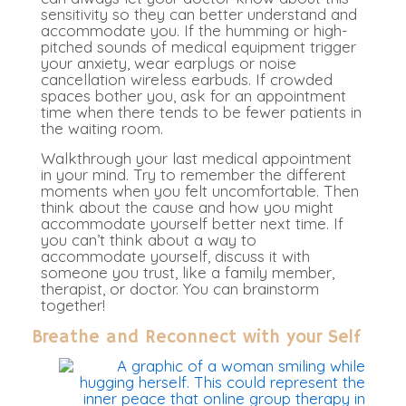
sensitivity so they can better understand and
accommodate you. If the humming or high-
pitched sounds of medical equipment trigger
your anxiety, wear earplugs or noise
cancellation wireless earbuds. If crowded
spaces bother you, ask for an appointment
time when there tends to be fewer patients in
the waiting room.
Walkthrough your last medical appointment
in your mind. Try to remember the different
moments when you felt uncomfortable. Then
think about the cause and how you might
accommodate yourself better next time. If
you can’t think about a way to
accommodate yourself, discuss it with
someone you trust, like a family member,
therapist, or doctor. You can brainstorm
together!
Breathe and Reconnect with your Self