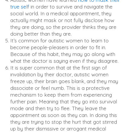
true self
in order to survive and navigate the
social world. In a medical appointment, they
actually might mask or not fully disclose how
they are doing, so the provider thinks they are
doing better than they are.
It’s common for autistic women to learn to
become people-pleasers in order to fit in.
Because of this habit, they may go along with
what the doctor is saying even if they disagree.
It is super common that at the first sign of
invalidation by their doctor, autistic women
freeze up, their brain goes blank, and they may
dissociate or feel numb. This is a protective
mechanism to keep them from experiencing
further pain. Meaning that they go into survival
mode and then try to flee. They leave the
appointment as soon as they can. In doing this
they are trying to stop the hurt that got stirred
up by their dismissive or arrogant medical