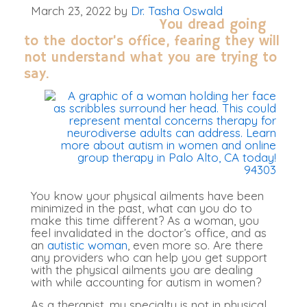
March 23, 2022
by
Dr. Tasha Oswald
You dread going
to the doctor’s office,
fearing they will
not understand what you are trying to
say.
You know your physical ailments have
been
minimized
in the past, what can you do to
make this time different? As a woman, you
feel invalidated in the doctor’s office, and as
an
autistic woman
, even more so.
Are there
any providers who can help you get support
with the physical ailments you are dealing
with while accounting for autism in women
?
As a therapist, my specialty is not in physical