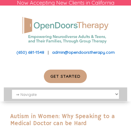
Now Accepting New Clients in California
(650) 681-1548
|
admin@opendoorstherapy.com
GET STARTED
Autism in Women: Why Speaking to a
Medical Doctor can be Hard