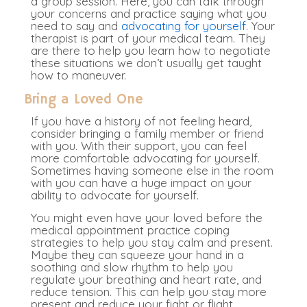
a group session.
Here, you can talk through
your concerns and practice saying what you
need to say and
advocating for yourself
. Your
therapist is part of your medical team. They
are there to help you learn how to negotiate
these situations we don’t usually get taught
how to maneuver.
Bring a Loved One
If you have a history of not feeling heard,
consider bringing a family member or friend
with you. With their support, you can feel
more comfortable advocating for yourself.
Sometimes having someone else in the room
with you can have a huge impact on your
ability to advocate for yourself
.
You might even have your loved before the
medical appointment practice coping
strategies to help you stay calm and present.
Maybe they can squeeze your hand in a
soothing and slow rhythm to help you
regulate your breathing and heart rate, and
reduce tension. This can help you stay more
present and reduce your fight or flight