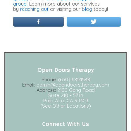
group.
Learn more about our services
by
reaching out
or visiting our
blog
today!
Open Doors Therapy
Phone:
(650) 681-1548
Email:
admin@opendoorstherapy.com
Address:
2100 Geng Road
Suite 210 - 5714
Palo Alto, CA 94303
(See Other Locations)
Connect With Us