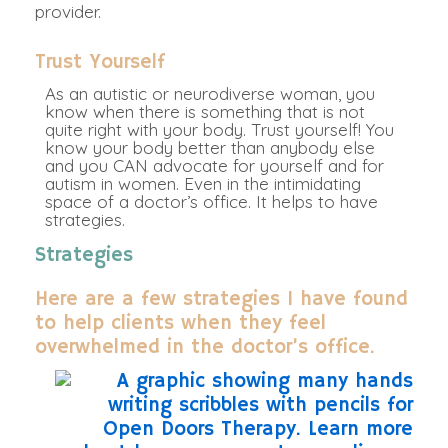
provider.
Trust Yourself
As an autistic or neurodiverse woman, you
know when there is something that is not
quite right with your body. Trust yourself! You
know your body better than anybody else
and you CAN advocate for yourself and for
autism in women. Even in the intimidating
space of a doctor’s office. It helps to have
strategies.
Strategies
Here are a few strategies I have found
to help clients when they feel
overwhelmed in the doctor’s office.