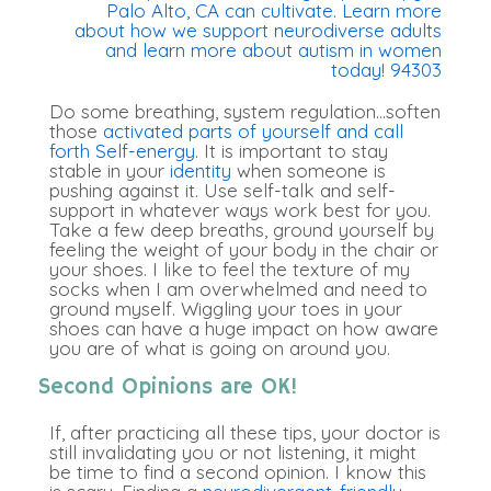
Do some breathing, system regulation…soften
those
activated parts of yourself and call
forth Self-energy
. It is important to stay
stable in your
identity
when someone is
pushing against it. Use self-talk and self-
support in whatever ways work best for you.
Take a few deep breaths, ground yourself by
feeling the weight of your body in the chair or
your shoes. I like to feel the texture of my
socks when I am overwhelmed and need to
ground myself. Wiggling your toes in your
shoes can have a huge impact on how aware
you are of what is going on around you.
Second Opinions are OK!
If, after practicing all these tips, your doctor is
still invalidating you or not listening, it might
be time to find a second opinion
. I know this