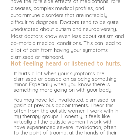
have the rare side effects of medications, rare
diseases, complex medical profiles, and
autoimmune disorders that are incredibly
difficult to diagnose. Doctors tend to be quite
uneducated about autism and neurodiversity.
Most doctors know even less about autism and
co-morbid medical conditions. This can lead to
a lot of pain from having your symptoms
dismissed or misheard.
Not feeling heard or listened to hurts.
It hurts a lot when your symptoms
are
dismissed
or passed on as being something
minor. Especially when you know there is
something more going on with your body.
You may have felt invalidated, dismissed, or
gaslit at previous appointments. I hear this
often from the autistic women I work with in
my therapy groups. Honestly, it feels like
virtually all the autistic women I work with
have experienced severe invalidation, often
to the point of trauma, at the hands of their