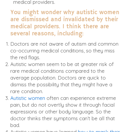
medical providers.
You might wonder why autistic women
are dismissed and invalidated by their
medical providers. I think there are
several reasons, including:
Doctors are not aware of autism and common
co-occurring medical conditions, so they miss
the red flags.
Autistic women seem to be at greater risk of
rare medical conditions compared to the
average population. Doctors are quick to
dismiss the possibility that they might have a
rare condition.
Autistic women
often can experience extreme
pain, but do not overtly show it through facial
expressions or other body language. So the
doctor thinks their symptoms can’t be all that
bad.
Autistic women have learned
how to mask their