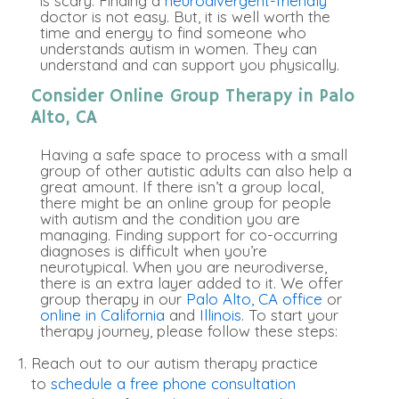
is scary. Finding a
neurodivergent-friendly
doctor is not easy. But, it is well worth the
time and energy to find someone who
understands autism in women. They can
understand and can support you
physically
.
Consider Online Group Therapy in Palo
Alto, CA
Having a safe space to process with a small
group of other autistic adults can also help a
great amount.
If there isn’t a group local,
there might be an online group for people
with autism and the condition you are
managing
. Finding support for co-occurring
diagnoses is difficult when you’re
neurotypical. When you are neurodiverse,
there is an extra layer added to it. We offer
group therapy in our
Palo Alto, CA office
or
online in California
and
Illinois
. To start your
therapy journey, please follow these steps:
Reach out to our autism therapy practice
to
schedule a free phone consultation