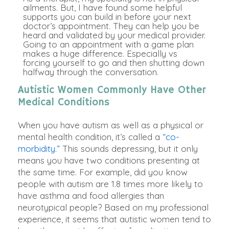
ailments. But, I have found some helpful
supports you can build in before your next
doctor’s appointment. They can help you be
heard and validated by your medical provider.
Going to an appointment with a game plan
makes a huge difference.
Especially vs
forcing yourself to go and then shutting down
halfway through the conversation
.
Autistic Women Commonly Have Other
Medical Conditions
When you have autism as well as a physical or
mental health condition, it’s called a
“co-
morbidity.”
This sounds depressing, but it only
means you have two conditions presenting at
the same time.
For example, did you know
people with autism are 1.8 times more likely to
have asthma and food allergies than
neurotypical people
? Based on my professional
experience, it seems that autistic women tend to