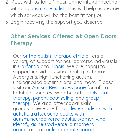
Meet with us for a 1-hour online intake meeting
with an
autism specialist
. This will help us decide
which services will be the best fit for you.
Begin receiving the support you deserve!
Other Services Offered at Open Doors
Therapy
Our
online autism therapy clinic
offers a
variety of support for neurodiverse individuals
in
California
and
Illinois
.
We are happy to
support individuals who identify as having
Asperger’s, high functioning autism,
undiagnosed autism traits, and more
. Please
visit our
Autism Resources page
for info and
helpful resources. We also offer
individual
therapy
,
parent counseling
, and
group
therapy
. We also offer social skills
groups.
These are for
college students with
autistic traits
,
young adults with
autism
,
neurodiverse adults
,
women who
identify as neurodiverse
, a
mother’s
group,
and an
online parent support