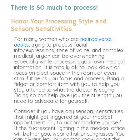
There is SO much to process!
Honor Your Processing Style and
Sensory Sensitivities
For many women who are
neurodiverse
adults
, trying to process facial
info/expressions, tone of voice, and complex
medical jargon can be overwhelming
.
Especially while processing your own medical
information. It is
totally
ok to look down or
focus on a set space in the room, or even
stim if it helps you focus and process. Bring a
fidget or comfort item with you to help you
stay attuned to what the doctor is saying.
Doing so can help give you the strength you
need to advocate for yourself.
Consider if you have any sensory sensitivities
that might get triggered at your medical
appointment. Try to accommodate yourself.
If the fluorescent lighting in the medical office
will bother you, wear a hat or sunglasses. You
can always let your doctor know about this