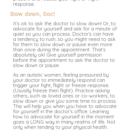
response.
Slow down, Doc!
It’s ok to ask the doctor to slow down! Or, to
advocate for yourself and ask for a minute of
quiet so you can process. Doctor’s can have
a tendency to rush, so you might need to ask
for them to slow down or pause even more
than once during the appointment. That’s
absolutely ok! Give yourself permission
before the appointment to ask the doctor to
slow down or pause.
As an autistic women, feeling pressured by
your doctor to immediately respond can
trigger your fight, flight or freeze response.
(Usually freeze then flight). Practice asking
others, such as loved ones or co-workers, to
slow down or give you some time to process.
This will help you when you have to advocate
for yourself in the doctor’s office. Learning
how to advocate for yourself in the moment
goes a LONG way in many realms of life. Not
only when tending to your physical health.