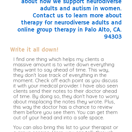
Write it all down!
I find one thing which helps my clients a
massive amount is to write down everything
they want to say ahead of time. This way,
they don’t lose track of everything in the
moment. Check off each point as you discuss
it with your medical provider. I have also seen
clients send their notes to their doctor ahead
of time. By doing so, they don’t have to worry
about misplacing the notes they wrote. Plus,
this way the doctor has a chance to review
them before you see them. You can get them
out of your head and into a safe space.
You can also bring this list to your therapist or