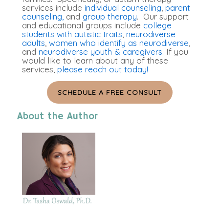
services include
individual counseling
,
parent
counseling,
and
group therapy
. Our support
and educational groups include
college
students with autistic traits
,
neurodiverse
adults
,
women who identify as neurodiverse
,
and
neurodiverse youth & caregivers.
If you
would like to learn about any of these
services,
please reach out today!
SCHEDULE A FREE CONSULT
About the Author