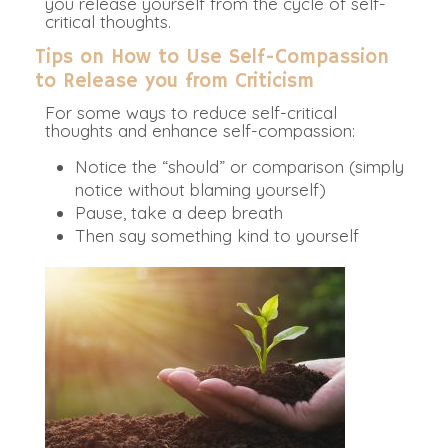
you release yourself from the cycle of self-
critical thoughts.
Tips on How to Use Self-Compassion
to Release you from Criticism
For some ways to reduce self-critical
thoughts and enhance self-compassion:
Notice the “should” or comparison (simply
notice without blaming yourself)
Pause, take a deep breath
Then say something kind to yourself