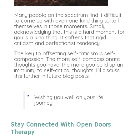
Many people on the spectrum find it difficult
to come up with even one kind thing to tell
themselves in those moments. Simply
acknowledging that this is a hard moment for
you is a kind thing. It softens that rigid
criticism and perfectionist tendency.
The key to offsetting self-criticism is self-
compassion. The more self-compassionate
thoughts you have, the more you build up an
immunity to self-critical thoughts. I’ll discuss
this further in future blog posts.
Wishing you well on your life
journey!
Stay Connected With Open Doors
Therapy