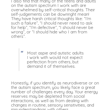
I also find that many of the teens and adults
on the autism spectrum I work with are
overwhelmed by self-critical thoughts. Their
self-judgements can be downright mean!
They have harsh critical thoughts like: “I’m
such a failure”, “I should never need to ask
for help”, “I’m defective”, “I should never be
wrong”, or “I should hide who I am from
others”.
Most aspie and autistic adults
I work with would not expect
perfection from others, but
demand it of themselves.
Honestly, if you identify as neurodiverse or on
the autism spectrum, you likely face a great
number of challenges every day. Your energy
reserves may be depleted from social
interactions, as well as from dealing with
changes in routine, sensory sensitivities, and
misunderstandings with others.