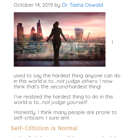
October 14, 2019
by
Dr. Tasha Oswald
I
used to say the hardest thing anyone can do
in this world is to…
not judge others
. I now
think that’s the
second
hardest thing!
I’ve realized the hardest thing to do in this
world is to…
not judge yourself
.
Honestly, I think many people are prone to
self-criticism. I sure am!
Self-Criticism is Normal