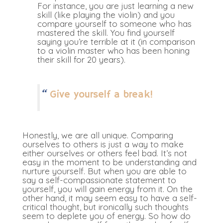
For instance, you are just learning a new
skill (like playing the violin) and you
compare yourself to someone who has
mastered the skill. You find yourself
saying you’re terrible at it (in comparison
to a violin master who has been honing
their skill for 20 years).
Give yourself a break!
Honestly, we are all unique. Comparing
ourselves to others is just a way to make
either ourselves or others feel bad. It’s not
easy in the moment to be understanding and
nurture yourself. But when you are able to
say a self-compassionate statement to
yourself, you will gain energy from it. On the
other hand, it may seem easy to have a self-
critical thought, but ironically such thoughts
seem to deplete you of energy. So how do