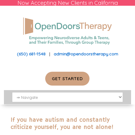
Now Accepting New Clients in California
(650) 681-1548
|
admin@opendoorstherapy.com
GET STARTED
If you have autism and constantly
criticize yourself, you are not alone!