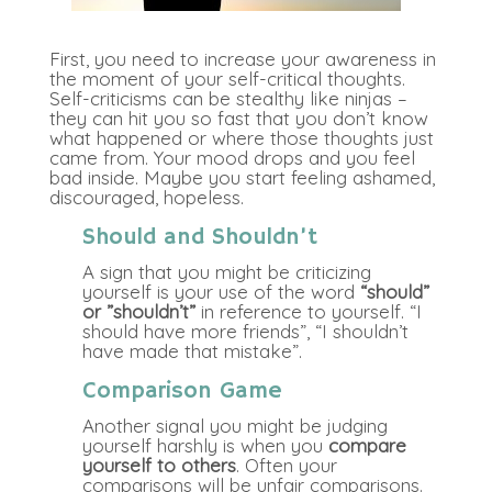
First, you need to increase your awareness in
the moment of your self-critical thoughts.
Self-criticisms can be stealthy like ninjas –
they can hit you so fast that you don’t know
what happened or where those thoughts just
came from. Your mood drops and you feel
bad inside. Maybe you start feeling ashamed,
discouraged, hopeless.
Should and Shouldn’t
A sign that you might be criticizing
yourself is your use of the word
“should”
or ”shouldn’t”
in reference to yourself. “I
should have more friends”, “I shouldn’t
have made that mistake”.
Comparison Game
Another signal you might be judging
yourself harshly is when you
compare
yourself to others
. Often your
comparisons will be unfair comparisons.