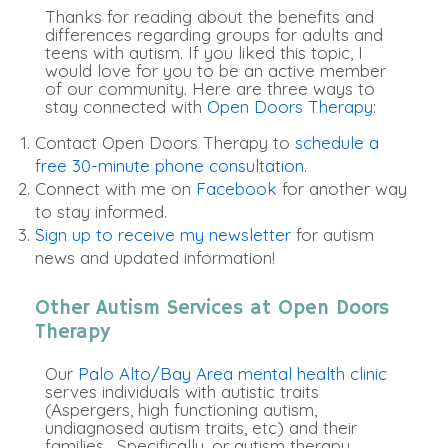
Thanks for reading about the benefits and
differences regarding groups for adults and
teens with autism. If you liked this topic, I
would love for you to be an active member
of our community. Here are three ways to
stay connected with
Open Doors Therapy
:
Contact Open Doors Therapy to
schedule a
free 30-minute phone consultation.
Connect with me on
Facebook
for another way
to stay informed.
Sign up to receive my newsletter
for autism
news and updated information!
Other Autism Services at Open Doors
Therapy
Our
Palo Alto/Bay Area mental health clinic
serves individuals with autistic traits
(Aspergers, high functioning autism,
undiagnosed autism traits, etc) and their
families. Specifically, or autism therapy