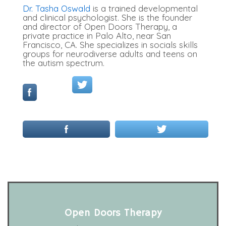
Dr. Tasha Oswald
is a trained developmental
and clinical psychologist. She is the founder
and director of Open Doors Therapy, a
private practice in Palo Alto, near San
Francisco, CA. She specializes in socials skills
groups for neurodiverse adults and teens on
the autism spectrum.
Open Doors Therapy