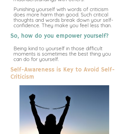
Punishing yourself with words of criticism
does more harm than good. Such critical
thoughts and words break down your self-
confidence. They make you feel less than.
So, how do you empower yourself?
Being kind to yourself in those difficult
moments is sometimes the best thing you
can do for yourself.
Self-Awareness is Key to Avoid Self-
Criticism