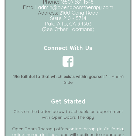
Phone:
(650) 681-1548
Email:
admin@opendoorstherapy.com
Address:
2100 Geng Road
Suite 210 - 5714
Palo Alto, CA 94303
(See Other Locations)
Connect With Us
“Be faithful to that which exists within yourself.”
– André
Gide
Get Started
Click on the button below to schedule an appointment
with Open Doors Therapy
Open Doors Therapy offers
online therapy in California
,
online therapy in Illinois
, and will continue to expand our