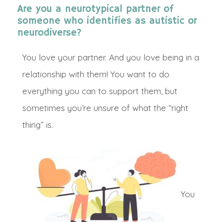
Are you a neurotypical partner of
someone who identifies as autistic or
neurodiverse?
You love your partner. And you love being in a
relationship with them!
You want to do
everything you can to support them, but
sometimes you’re unsure of what the “right
thing” is.
Y
ou