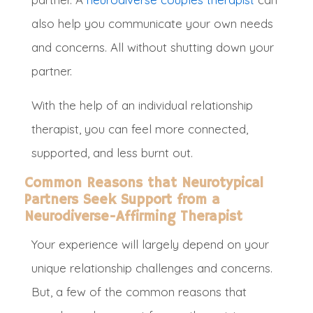
also help you communicate your own needs
and concerns
. All without shutting down your
partner
.
With the help of an individual relationship
therapist, you can feel more connected,
supported, and less burnt out.
Common Reasons that Neurotypical
Partners Seek Support from a
Neurodiverse-Affirming Therapist
Your experience will largely depend on your
unique relationship challenges and concerns.
But, a few of the common reasons that