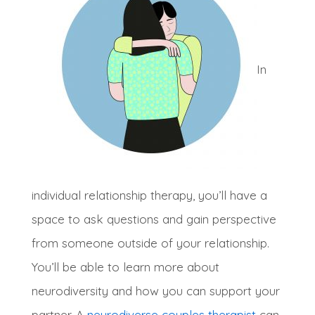
I
n
individual relationship therapy, you’ll have a
space to ask questions and gain perspective
from someone outside of your relationship
.
You’ll be able to learn more about
neurodiversity and how you can support your
partner.
A
neurodiverse couples therapist
can