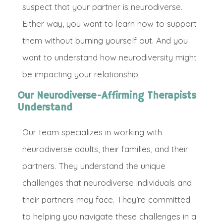
suspect that your partner is neurodiverse.
Either way, you want to learn how to support
them without burning yourself out. And you
want to understand how neurodiversity might
be impacting your relationship.
Our Neurodiverse-Affirming Therapists
Understand
O
ur team specializes in working with
neurodiverse adults, their families, and their
partners. They understand the unique
challenges that neurodiverse individuals and
their partners may face.
They’re committed
to helping you navigate these challenges in a