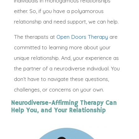
individuals in monogamous relationships
either. So, if you have a polyamorous
relationship and need support, we can help
.
The therapists at
Open Doors Therapy
are
committed t
o learning more about your
unique relationship
. And, your experience as
the partner of a neurodiverse individual. You
don’t have to navigate these questions,
challenges, or concerns on your own
.
Neurodiverse-Affirming Therapy Can
Help You, and Your Relationship