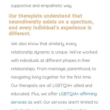
supportive and empathetic way.
Our therapists understand that
neurodiversity exists on a spectrum,
and every individual’s experience is
different.
W
e also know that
similarly
, every
relationship dynamic is unique. We’ve worked
with individuals at different phases in their
relationships. From marriage, parenthood, to
navigating living together for the first time.
Our therapists are all LGBTQIA+ allied and
educated. Plus, we offer
LGBTQIA+ affirming
services
as well. Our services aren’t limited to