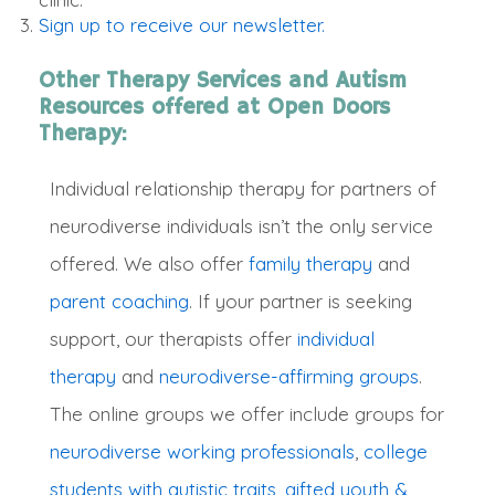
Sign up to receive our newsletter.
Other Therapy Services and Autism
Resources offered at Open Doors
Therapy:
Individual relationship therapy for partners of
neurodiverse individuals isn’t the only service
offered. We also offer
family therapy
and
parent coaching
.
If your partner is seeking
support, our therapists offer
individual
therapy
and
neurodiverse-affirming groups
.
The online groups we offer include groups for
neurodiverse working professionals
,
college
students with autistic traits
,
gifted youth &