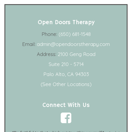
Open Doors Therapy
Phone:
(650) 681-1548
Email:
admin@opendoorstherapy.com
Address:
2100 Geng Road
Suite 210 - 5714
Palo Alto, CA 94303
(See Other Locations)
Connect With Us