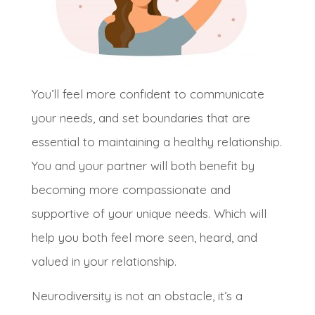
Y
ou’ll feel more confident to communicate
your needs, and set boundaries that are
essential to maintaining a healthy relationship
.
You and your partner will both benefit by
becoming more compassionate and
supportive of your unique needs
. Which will
help you both feel more seen, heard, and
valued in your relationship
.
N
eurodiversity is not an obstacle, it’s a