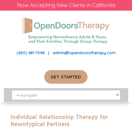
Now Accepting New Clients in California
(650) 681-1548
|
admin@opendoorstherapy.com
GET STARTED
Individual Relationship Therapy for
Neurotypical Partners