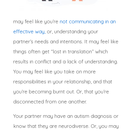
may feel like you’re
not communicating in an
effective way,
or, understanding your
partner’s needs and intentions.
It may feel like
things often get “lost in translation” which
results in conflict and a lack of understanding
.
You may feel like you take on more
responsibilities in your relationship, and that
you’re becoming burnt out
. Or, that you’re
disconnected from one another
.
Your partner may have an autism diagnosis or
know that they are neurodiverse. Or, you may