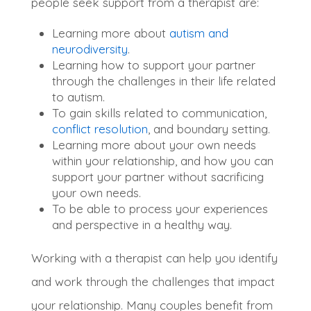
people seek support from a therapist are:
Learning more about
autism and
neurodiversity
.
Learning how to support your partner
through the challenges in their life related
to autism.
To gain skills related to communication,
conflict resolution
, and boundary setting.
Learning more about your own needs
within your relationship, and how you can
support your partner without sacrificing
your own needs.
To be able to process your experiences
and perspective in a healthy way.
W
orking with a therapist can help you identify
and work through the challenges that impact
your relationship
. Many couples
benefit from