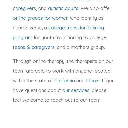
caregivers
, and
autistic adults
.
We also offer
online groups for women
who identify as
neurodiverse, a
college transition training
program
for youth transitioning to college,
teens & caregivers
, and a mothers group
.
Through online therapy, the therapists on our
team are able to work with anyone located
within the state of
California
and
Illinois
. If you
have questions about
our services
, please
feel welcome to reach out to our team.