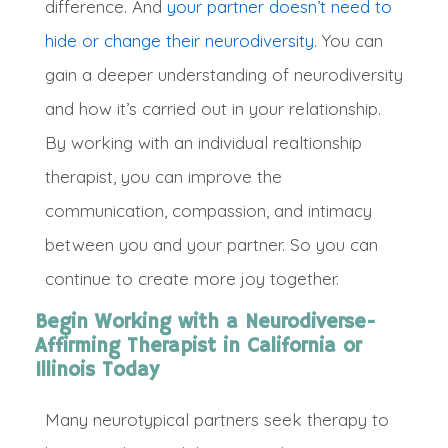
difference. And
your partner doesn’t need to
hide or change their neurodiversity
.
You can
gain a deeper understanding of neurodiversity
and how it’s carried out in your relationship
.
By working with an individual realtionship
therapist, you can improve the
communication, compassion, and intimacy
between you and your partner
. So you can
continue to create more joy together
.
Begin Working with a Neurodiverse-
Affirming Therapist in California or
Illinois Today
Ma
ny neurotypical partners seek therapy to