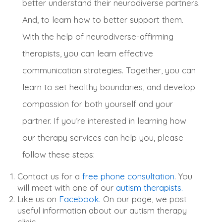
better understand their neurodiverse partners.
And, to learn how to better support them.
With the help of neurodiverse-affirming
therapists, you can learn effective
communication strategies.
Together, you can
learn to set healthy boundaries, and develop
compassion for both yourself and your
partner
.
If you’re interested in learning how
our therapy services can help you, please
follow these steps:
Contact us for a
free phone consultation
. You
will meet with one of our
autism therapists.
Like us on
Facebook.
On our page, we post
useful information about our autism therapy
clinic.