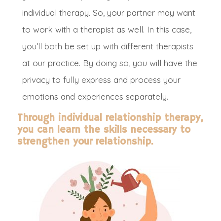
individual therapy. So, your partner may want
to work with a therapist as well. In this case,
you’ll both be set up with different therapists
at our practice.
By doing so, you will have the
privacy to
fully
express and process your
emotions and experiences
separately
.
Through individual relationship therapy,
you can learn the skills necessary to
strengthen your relationship.