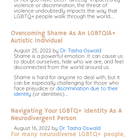
violence or discrimination, the threat of
violence undoubtedly impacts the way that
LGBTQ+ people walk through the world.
…
Overcoming Shame As An LGBTQIA+
Autistic Individual
August 25, 2022
by
Dr. Tasha Oswald
Shame is a powerful emotion. It can cause us
to doubt ourselves, hide who we are, and feel
disconnected from the world around us.
Shame is hard for anyone to deal with, but it
can be especially challenging for those who
face prejudice or
discrimination due to their
identity
(or identities)
.
…
Navigating Your LGBTQ+ Identity As A
Neurodivergent Person
August 16, 2022
by
Dr. Tasha Oswald
For many neurodiverse LGBTQ+ people,