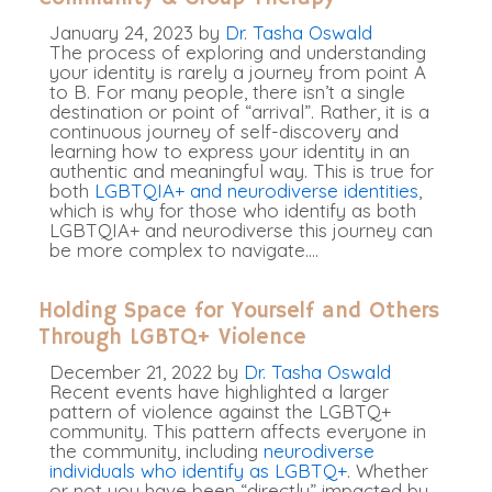
January 24, 2023
by
Dr. Tasha Oswald
The process of exploring and understanding
your identity is rarely a journey from point A
to B. For many people, there isn’t a single
destination or point of “arrival”. Rather, it is a
continuous journey of self-discovery and
learning how to express your identity in an
authentic and meaningful way. This is true for
both
LGBTQIA+ and neurodiverse identities
,
which is why for those who identify as both
LGBTQIA+ and neurodiverse this journey can
be more complex to navigate.
…
Holding Space for Yourself and Others
Through LGBTQ+ Violence
December 21, 2022
by
Dr. Tasha Oswald
Recent events have highlighted a larger
pattern of violence against the LGBTQ+
community. This pattern affects everyone in
the community, including
neurodiverse
individuals who identify as LGBTQ+
. Whether
or not you have been “directly” impacted by