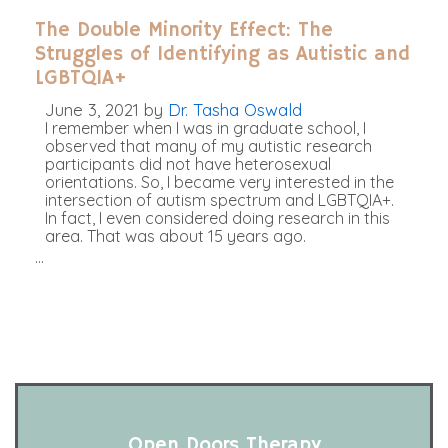
The Double Minority Effect: The
Struggles of Identifying as Autistic and
LGBTQIA+
June 3, 2021
by
Dr. Tasha Oswald
I remember when I was in graduate school, I
observed that many of my autistic research
participants did not have heterosexual
orientations. So, I became very interested in the
intersection of autism spectrum and LGBTQIA+.
In fact, I even considered doing research in this
area. That was about 15 years ago.
…
Open Doors Therapy