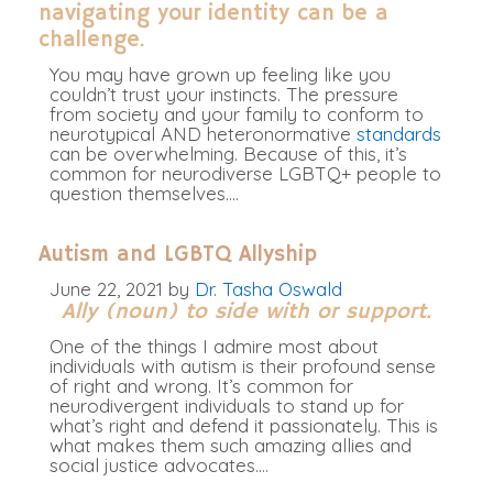
navigating your identity can be a
challenge.
You may have grown up feeling like you
couldn’t trust your instincts.
The pressure
from society and your family to conform to
neurotypical AND heteronormative
standards
can be overwhelming
. Because of this, it’s
common for neurodiverse LGBTQ+ people to
question themselves.
…
Autism and LGBTQ Allyship
June 22, 2021
by
Dr. Tasha Oswald
Ally (noun) to side with or support.
One of the things I admire most about
individuals with autism is their profound sense
of right and wrong. It’s common for
neurodivergent individuals to stand up for
what’s right and defend it passionately. This is
what makes them such amazing allies and
social justice advocates.…