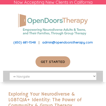
Now Accepting New Clients in California
(650) 681-1548
|
admin@opendoorstherapy.com
GET STARTED
Exploring Your Neurodiverse &
LGBTQIA+ Identity: The Power of
Community & Group Therapy