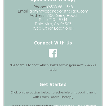
Phone:
(650) 681-1548
Email:
admin@opendoorstherapy.com
Address:
2100 Geng Road
Suite 210 - 5714
Palo Alto, CA 94303
(See Other Locations)
Connect With Us
“Be faithful to that which exists within yourself.”
– André
Gide
Get Started
Click on the button below to schedule an appointment
with Open Doors Therapy
Open Doors Therapy offers
online therapy in California
,