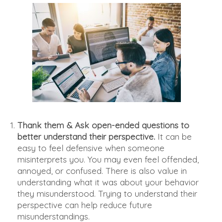
Thank them & Ask open-ended questions to
better understand their perspective.
It can be
easy to feel defensive when someone
misinterprets you. You may even feel offended,
annoyed, or confused. There is also value in
understanding what it was about your behavior
they misunderstood. Trying to understand their
perspective can help reduce future
misunderstandings.