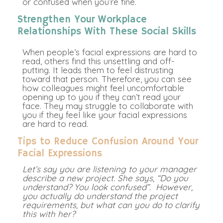
or confused when you’re fine.
Strengthen Your Workplace
Relationships With These Social Skills
When people’s facial expressions are hard to
read, others find this unsettling and off-
putting. It leads them to feel distrusting
toward that person. Therefore, you can see
how colleagues might feel uncomfortable
opening up to you if they can’t read your
face. They may struggle to collaborate with
you if they feel like your facial expressions
are hard to read.
Tips to Reduce Confusion Around Your
Facial Expressions
Let’s say you are listening to your manager
describe a new project. She says, “Do you
understand? You look confused”. However,
you actually do understand the project
requirements, but what can you do to clarify
this with her?