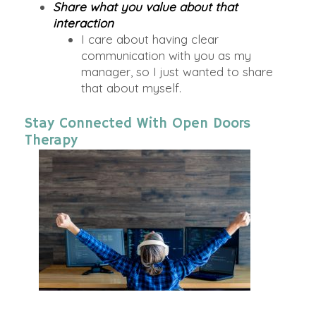
Share what you value about that
interaction
I care about having clear
communication with you as my
manager, so I just wanted to share
that about myself.
Stay Connected With Open Doors
Therapy