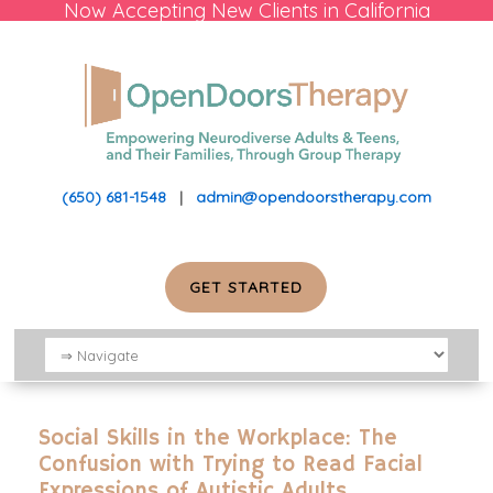
Now Accepting New Clients in California
(650) 681-1548
|
admin@opendoorstherapy.com
GET STARTED
Social Skills in the Workplace: The
Confusion with Trying to Read Facial
Expressions of Autistic Adults