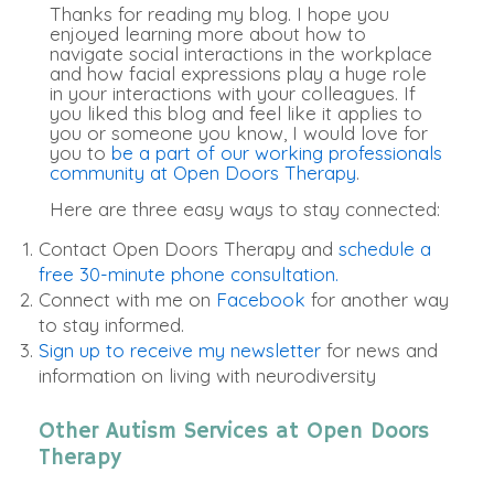
Thanks for reading my blog. I hope you
enjoyed learning more about how to
navigate social interactions in the workplace
and how facial expressions play a huge role
in your interactions with your colleagues. If
you liked this blog and feel like it applies to
you or someone you know, I would love for
you to
be a part of our working professionals
community at Open Doors Therapy
.
Here are three easy ways to stay connected:
Contact Open Doors Therapy and
schedule a
free 30-minute phone consultation.
Connect with me on
Facebook
for another way
to stay informed.
Sign up to receive my newsletter
for news and
information on living with neurodiversity
Other Autism Services at Open Doors
Therapy