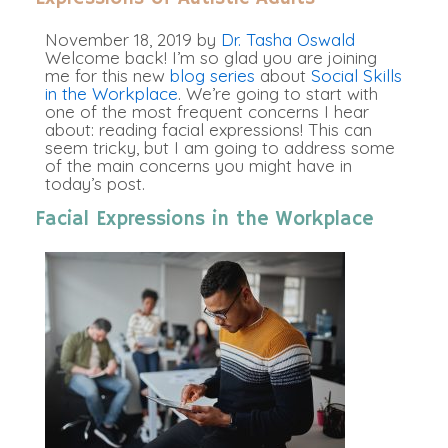
November 18, 2019
by
Dr. Tasha Oswald
Welcome back! I’m so glad you are joining
me for this new
blog series
about
Social Skills
in the Workplace
. We’re going to start with
one of the most frequent concerns I hear
about: reading facial expressions! This can
seem tricky, but I am going to address some
of the main concerns you might have in
today’s post.
Facial Expressions in the Workplace