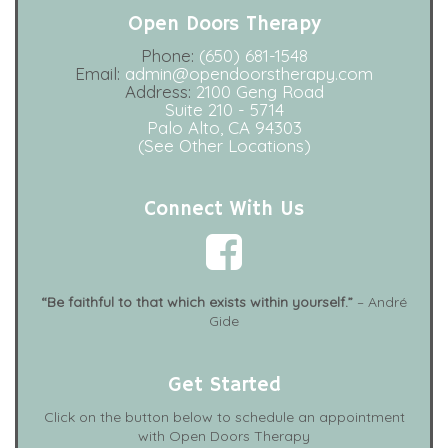
Open Doors Therapy
Phone:
(650) 681-1548
Email:
admin@opendoorstherapy.com
Address:
2100 Geng Road
Suite 210 - 5714
Palo Alto, CA 94303
(See Other Locations)
Connect With Us
“Be faithful to that which exists within yourself.”
– André
Gide
Get Started
Click on the button below to schedule an appointment
with Open Doors Therapy