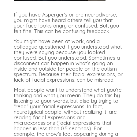
If you have Asperger’s or are neurodiverse,
you might have heard others tell you that
your face looks angry or confused. But, you
felt fine. This can be confusing feedback.
You might have been at work, and a
colleague questioned if you understood what
they were saying because you looked
confused. But you understood. Sometimes a
disconnect can happen in what’s going on
inside and outside for people on the autism
spectrum. Because their facial expressions, or
lack of facial expressions, can be misread.
Most people want to understand what you’re
thinking and what you mean. They do this by
listening to your words, but also by trying to
“read” your facial expressions. In fact,
neurotypical people, without realizing it, are
reading facial expressions and
microexpressions (facial expressions that
happen in less than 0.5 seconds). For
example, the crow’s feet appearing during a