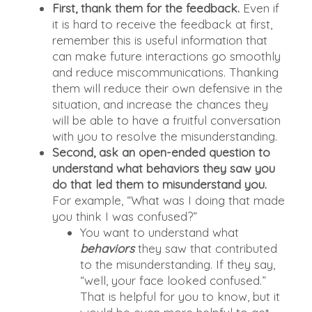
First, thank them for the feedback.
Even if
it is hard to receive the feedback at first,
remember this is useful information that
can make future interactions go smoothly
and reduce miscommunications. Thanking
them will reduce their own defensive in the
situation, and increase the chances they
will be able to have a fruitful conversation
with you to resolve the misunderstanding.
Second, ask an open-ended question to
understand what behaviors they saw you
do that led them to misunderstand you.
For example, “What was I doing that made
you think I was confused?”
You want to understand what
behaviors
they saw that contributed
to the misunderstanding. If they say,
“well, your face looked confused.”
That is helpful for you to know, but it