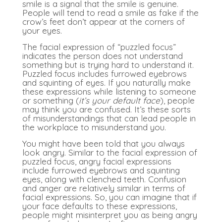
smile is a signal that the smile is genuine.
People will tend to read a smile as fake if the
crow’s feet don’t appear at the corners of
your eyes.
The facial expression of “puzzled focus”
indicates the person does not understand
something but is trying hard to understand it.
Puzzled focus includes furrowed eyebrows
and squinting of eyes. If you naturally make
these expressions while listening to someone
or something (
it’s your default face
), people
may think you are confused. It’s these sorts
of misunderstandings that can lead people in
the workplace to misunderstand you.
You might have been told that you always
look angry. Similar to the facial expression of
puzzled focus, angry facial expressions
include furrowed eyebrows and squinting
eyes, along with clenched teeth. Confusion
and anger are relatively similar in terms of
facial expressions. So, you can imagine that if
your face defaults to these expressions,
people might misinterpret you as being angry