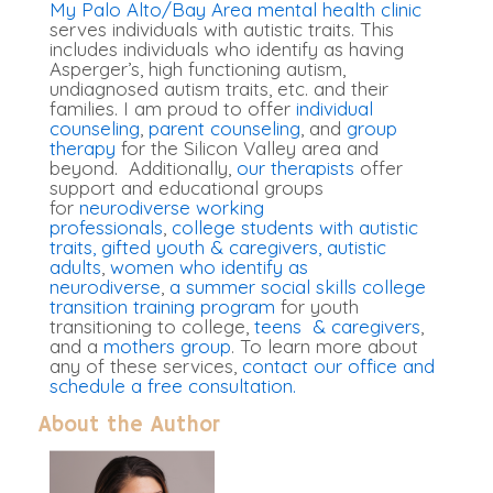
My Palo Alto/Bay Area mental health clinic
serves individuals with autistic traits. This
includes individuals who identify as having
Asperger’s, high functioning autism,
undiagnosed autism traits, etc. and their
families. I am proud to offer
individual
counseling
,
parent counseling
, and
group
therapy
for the Silicon Valley area and
beyond. Additionally,
our therapists
offer
support and educational groups
for
neurodiverse working
professionals
,
college students with autistic
traits
,
gifted youth & caregivers
, autistic
adults
,
women who identify as
neurodiverse
,
a summer social skills college
transition training program
for youth
transitioning to college,
teens & caregivers
,
and a
mothers group
. To learn more about
any of these services,
contact our office and
schedule a free consultation.
About the Author