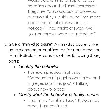
would be even more helpful to get
specifics about the facial expression
they saw. You could ask a follow-up
question like, “Could you tell me more
about the facial expression you
noticed?” They might answer, “Well,
your eyebrows were scrunched up.”
Give a “mini-disclosure”.
A mini-disclosure is like
an explanation or qualification for your behavior.
A mini-disclosure consists of the following 3 key
parts:
Identify the behavior
For example, you might say:
“Sometimes my eyebrows furrow and
my eyes squint as you’re talking
about new projects.”
Clarify what the behavior actually means
That is my “thinking face”. It does not
mean I am confused.