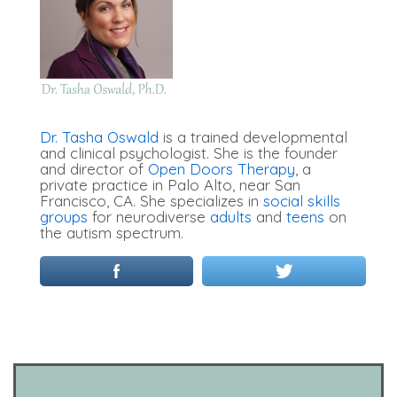
Dr. Tasha Oswald
is a trained developmental
and clinical psychologist. She is the founder
and director of
Open Doors Therapy
, a
private practice in Palo Alto, near San
Francisco, CA. She specializes in
social skills
groups
for neurodiverse
adults
and
teens
on
the autism spectrum.