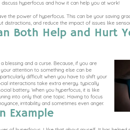
l discuss hyperfocus and how it can help you at work!
ve the power of hyperfocus. This can be your saving gr
t distractions, and reduce the impact of issues like senso
an Both Help and Hurt Y
a blessing and a curse.
Because, if you
are
ft your attention to something else can be
particularly difficult when you have to shift your
ocial interactions take extra energy.
typically
cial battery. When you hyperfocus, it is like
ning into only that one topic.
Having to focus
oyance, irritability and sometimes even anger
.
An Example
ower of hyperfocus. I like that about myself. It has helpe