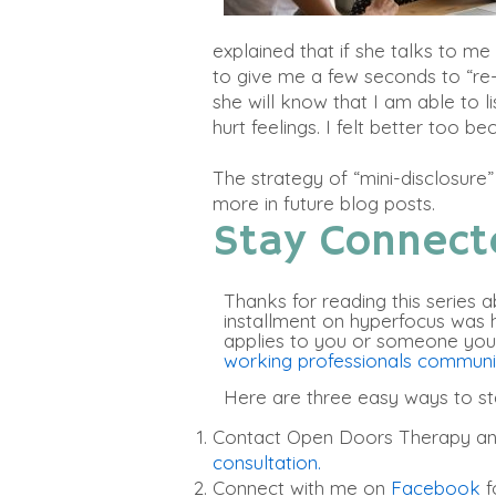
explained that if she talks to m
to give me a few seconds to “re
she will know that I am able to 
hurt feelings. I felt better too b
The strategy of “mini-disclosure
more in future blog posts.
Stay Connect
Thanks for reading this series ab
installment on hyperfocus was hel
applies to you or someone you
working professionals commun
Here are three easy ways to s
Contact Open Doors Therapy a
consultation.
Connect with me on
Facebook
f