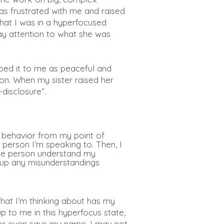
as frustrated
with me and raised
hat I was in a hyperfocused
pay attention to what she was
ibed it to me as peaceful and
on. When my sister raised her
-disclosure”.
y behavior from my point of
 person I’m speaking to. Then, I
the person understand my
r up any misunderstandings
what I’m thinking about has my
p to me in this hyperfocus state,
me or even says my name, I may not