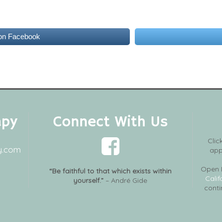
on Facebook
apy
Connect With Us
Clic
y.com
app
Open 
“Be faithful to that which exists within
Calif
yourself.”
– André Gide
conti