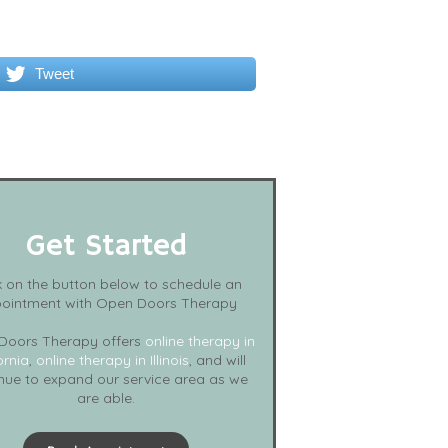
Tweet
Get Started
k on the button below to schedule an
ointment with Open Doors Therapy
Doors Therapy offers
online therapy in
ornia
,
online therapy in Illinois
, and will
nue to expand our service area as we
are able.