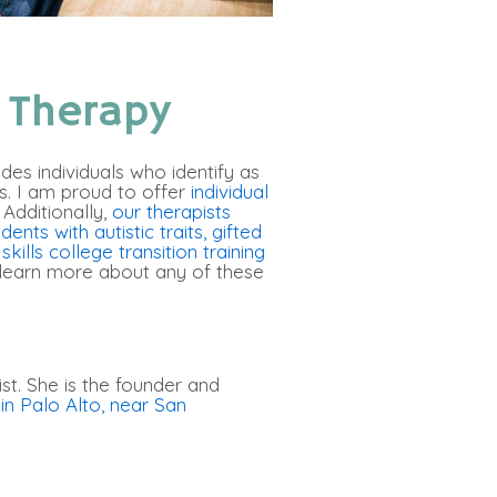
 Therapy
ludes individuals who identify as
es. I am proud to offer
individual
Additionally,
our therapists
dents with autistic traits
,
gifted
kills college transition training
 learn more about any of these
st. She is the founder and
in Palo Alto, near San