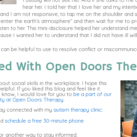
hear her. I told her that I love her and my intent
e and I am not responsive, to tap me on the shoulder and 
-enter the earth’s atmosphere” and then wait for me to p
listen to her. This mini-disclosure helped her understand 
ecause I wanted her to understand that I did not have ill wil
” can be helpful to use to resolve conflict or miscommunic
ed With Open Doors The
out social skills in the workplace. I hope this
pful. If you liked this blog and feel like it
 know, I would love for you to
be a part of our
ity at Open Doors Therapy
.
tay connected with my
autism therapy clinic:
nd
schedule a free 30-minute phone
or another way to stay informed.