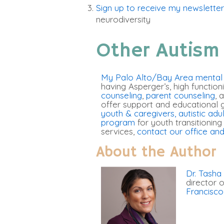
Sign up to receive my newsletter
neurodiversity
Other Autism
My Palo Alto/Bay Area mental h
having Asperger’s, high function
counseling
,
parent counseling
, 
offer support and educational 
youth & caregivers
, autistic adu
program
for youth transitioning
services,
contact our office and
About the Author
Dr. Tasha
director
Francisco