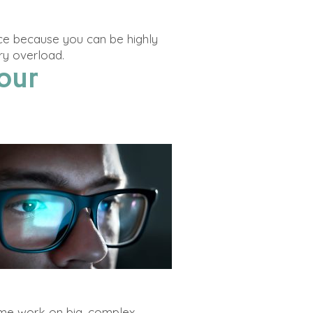
ace because you can be
highly
ry overload.
our
d me work on big, complex