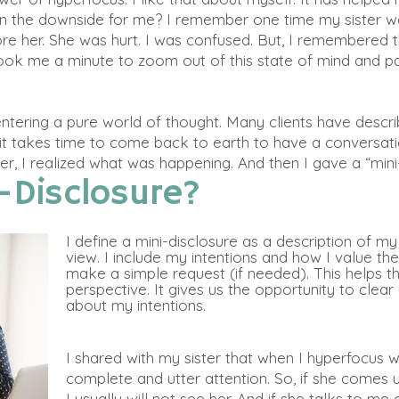
en the downside for me? I remember one time my sister
w
ore her. She
was hurt
. I
was confused
. But, I remembered t
t took me a minute to zoom out of this state of mind and 
 entering a pure world of thought. Many clients have descr
it takes time to come back to earth to have a conversati
er, I realized what was happening. And then I gave a “mini
-Disclosure?
I define a mini-disclosure as a description of m
view. I include my intentions and how I value the
make a simple request (if needed). This helps 
perspective. It gives us the opportunity to clea
about my intentions.
I shared with my sister that when I hyperfocus 
complete and utter attention. So, if she comes u
I usually will not see her. And if she talks to 