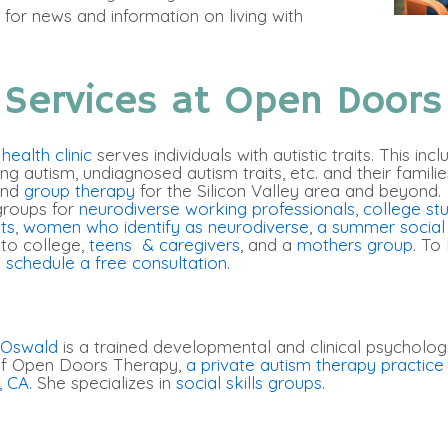
for news and information on living with
 Services at Open Doors
ealth clinic
serves individuals with autistic traits. This inc
ing autism, undiagnosed autism traits, etc. and their famili
and
group therapy
for the Silicon Valley area and beyond. 
groups for
neurodiverse working professionals
,
college stu
lts
,
women who identify as neurodiverse
,
a summer social s
 to college,
teens & caregivers
, and a
mothers group
. To
 schedule a free consultation.
 Oswald
is a trained developmental and clinical psychologi
 of Open Doors Therapy,
a private autism therapy practice 
, CA.
She specializes in
social skills groups.