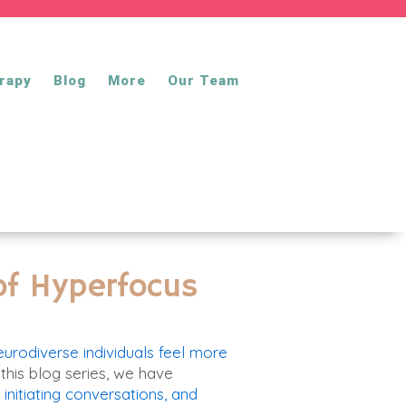
rapy
Blog
More
Our Team
 of Hyperfocus
eurodiverse individuals feel more
 this blog series
, we have
initiating conversations,
and