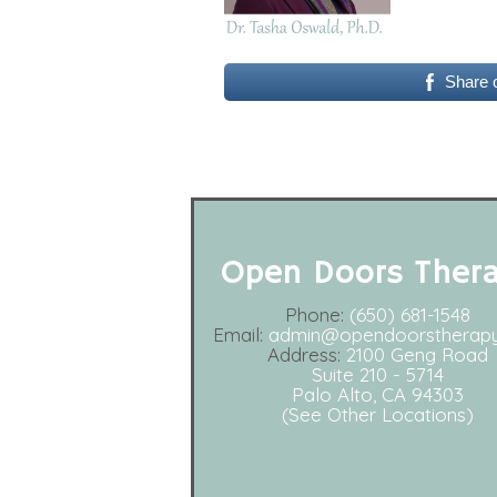
Share 
Open Doors Ther
Phone:
(650) 681-1548
Email:
admin@opendoorstherap
Address:
2100 Geng Road
Suite 210 - 5714
Palo Alto, CA 94303
(See Other Locations)