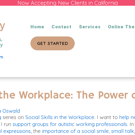
Now Accepting New Clients in California
Home
Contact
Services
Online The
GET STARTED
om
n the Workplace: The Power
a Oswald
g
series on
Social Skills in the Workplace
. I want to
help n
 I run
support groups for autistic working professionals.
In
l expressions
, the
importance of a social smile
,
small talk,