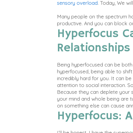
sensory overload
. Today, We wil
Many people on the spectrum ha
productive. And you can block ou
Hyperfocus C
Relationships
Being hyperfocused can be both 
hyperfocused
, being able to shi
incredibly
hard for you
.
It can be 
attention to social interaction
. S
Because they can deplete your so
your mind and whole being are tu
on something else can cause ann
Hyperfocus: 
I’ll be honest, I have the superp