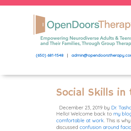
(650) 681-1548
|
admin@opendoorstherapy.c
Social Skills i
December 23, 2019
by
Dr. Tash
Hello! Welcome back to
my blo
comfortable at work
. This is why
discussed
confusion around facia