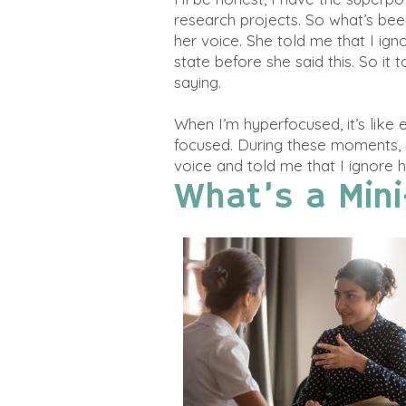
research projects. So what’s be
her voice. She told me that I ign
state before she said this. So i
saying.
When I’m hyperfocused, it’s like
focused. During these moments, 
voice and told me that I ignore h
What’s a Mini