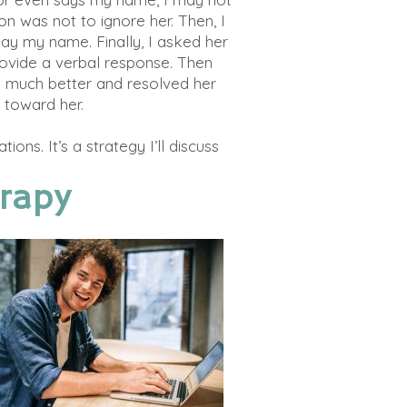
ion was not to ignore her. Then, I
say my name. Finally, I asked her
rovide a verbal response. Then
me much better and resolved her
l toward her.
ations
. It’s a strategy I’ll discuss
rapy