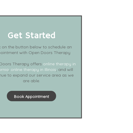
Get Started
k on the button below to schedule an
ointment with Open Doors Therapy
Doors Therapy offers
online therapy in
ornia
,
online therapy in Illinois
, and will
nue to expand our service area as we
are able.
Book Appointment