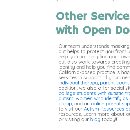
Other Service
with Open Do
Our team understands masking i
but helps to protect you from 
help you not only find your ow
but also work towards creating
identity and help you find comm
California-based practice is hap
services in support of your men
individual therapy
,
parent couns
addition, we also offer social s
college students with autistic tr
autism
,
women who identify as 
group,
and an
online parent su
to visit our
Autism Resources p
resources. Learn more about ou
or visiting our
blog
today!
!