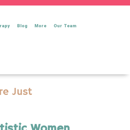
rapy
Blog
More
Our Team
re Just
utistic Women