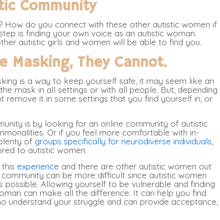
stic Community
? How do you connect with these other autistic women if
tep is finding your own voice as an autistic woman.
her autistic girls and women will be able to find you.
re Masking, They Cannot.
sking is a way to keep yourself safe, it may seem like an
e mask in all settings or with all people. But, depending
 remove it in some settings that you find yourself in, or
nity is by looking for an online community of autistic
onalities. Or if you feel more comfortable with in-
plenty of
groups specifically for neurodiverse individuals
,
ored to autistic women.
 this
experience
and there are other autistic women out
a community can be more difficult since autistic women
t is possible. Allowing yourself to be vulnerable and finding
oman can make all the difference. It can help you find
who understand your struggle and can provide acceptance,