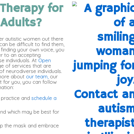
 Therapy for
 Adults
?
er autistic women out there
an be difficult to find them,
finding your own voice, you
er to an accepting
 individuals. At
Open
ge of services that are
of neurodiverse individuals.
 more about
our team,
our
t for you, you can follow
ation:
 practice and
schedule a
nd which may be best for
rop the mask and embrace