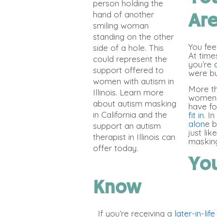
Ar
You feel
At time
you’re
were bu
More tha
women. 
have fo
fit in
. I
alon
e b
just li
masking
You
Know
If you’re receiving a
later-in-lif