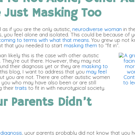
e Just Masking Too
 as if you are the only autistic,
neurodiverse woman
in th
s, you feel alone and isolated. This could be because of 
coming to terms with what that means
. You grew up not 
t that you needed to start
masking them
to “fit in”.
n likely this is the case with other autistic
They’re out there. However, they may not
und their diagnosis yet or they are
masking to
n this blog, I want to address that you
may feel
ut you are not. There are other autistic women
ke you who may have also been or are still
 their
traits
to fit in with neurotypical society.
r Parents Didn’t
e diagnosis
, your parents probably did not know that you h