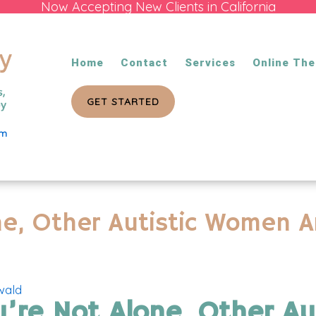
Now Accepting New Clients in California
Home
Contact
Services
Online The
GET STARTED
om
ne, Other Autistic Women A
wald
u’re Not Alone, Other A