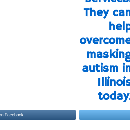
on Facebook