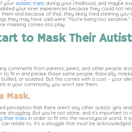
of your
autistic traits
during your childhood, and maybe eve
alidated your inner experiences because they could not rela
 them and because of that, they likely tried steering y
s they may have said were “You’re being too sensitive.” o
ere masking comes into play.
art to Mask Their Autist
ting comments from parents, peers, and other people arou
 to fit in and please those same people. Basically, maski
bullied, or isolated. But this comes with a cost – your ide
girls in your community, you won’t see them.
a Mask.
ted perception that there aren’t any other autistic girls 
one struggling. But you’re not alone, and it’s important to
 their traits
in order to fit into the neurotypical world. It
can relate to. It’s a struggle that must be acknowledged