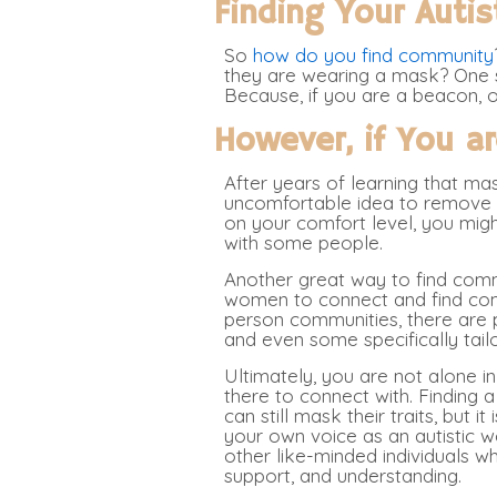
Finding Your Auti
So
how do you find community
they are wearing a mask? One s
Because, if you are a beacon, ot
However, if You a
After years of learning that ma
uncomfortable idea to remove th
on your comfort level, you might
with some people.
Another great way to find commu
women to connect and find comm
person communities, there are 
and even some specifically tail
Ultimately, you are not alone in
there to connect with. Finding 
can still mask their traits, but i
your own voice as an autistic w
other like-minded individuals 
support, and understanding.