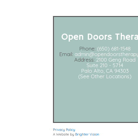
Open Doors Ther
Phone:
(650) 681-1548
Email:
admin@opendoorstherap
Address:
2100 Geng Road
Suite 210 - 5714
Palo Alto, CA 94303
(See Other Locations)
Privacy Policy
A Website by
Brighter Vision