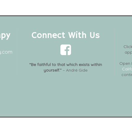
apy
Connect With Us
Clic
y.com
app
Open 
“Be faithful to that which exists within
Calif
yourself.”
– André Gide
conti