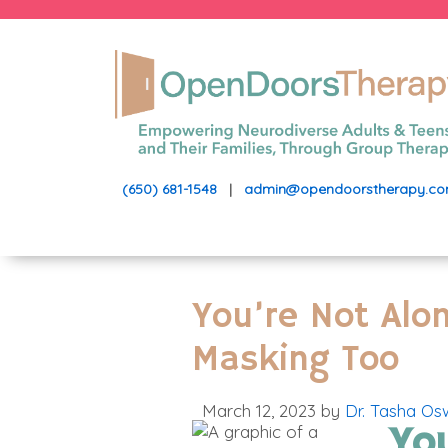
(650) 681-1548
|
admin@opendoorstherapy.c
You’re Not Alo
Masking Too
March 12, 2023
by
Dr. Tasha Os
Yo