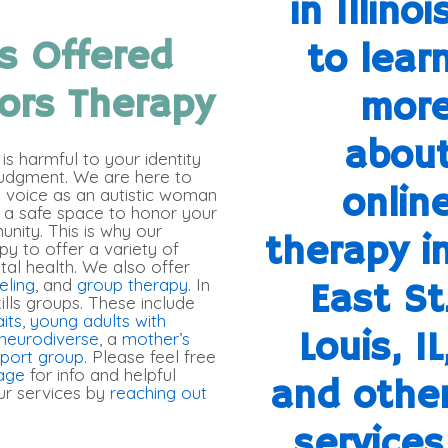
s Offered
ors Therapy
s harmful to your identity
judgment. We are here to
n voice as an autistic woman
 a safe space to honor your
unity. This is why our
py to offer a variety of
tal health. We also offer
eling
, and
group therapy
. In
kills groups. These include
aits
,
young adults with
neurodiverse
, a
mother’s
pport group.
Please feel free
age
for info and helpful
r services by
reaching out