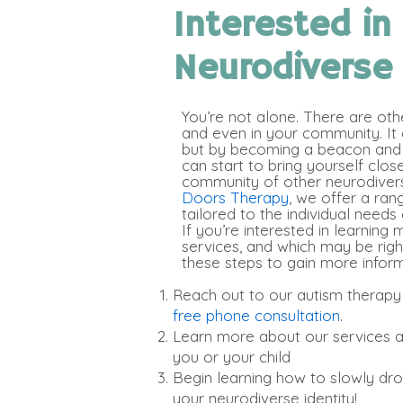
Interested in
Neurodiverse
You’re not alone. There are oth
and even in your community. It c
but by becoming a beacon and 
can start to bring yourself clos
community of other neurodiverse
Doors Therapy
, we offer a ran
tailored to the individual needs 
If you’re interested in learning
services, and which may be righ
these steps to gain more inform
Reach out to our autism therapy
free phone consultation
.
Learn more about our services a
you or your child
Begin learning how to slowly d
your neurodiverse identity!