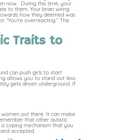
n now. During this time, your
te to them. Your brain wiring
ou towards how they deemed was
r “You’re overreacting.” This
ic Traits to
nd can push girls to start
ng allows you to stand out less
ntity gets driven underground. If
and women out there. It can make
 remember that other autistic
 is a coping mechanism that you
 and accepted.