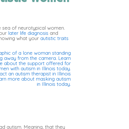
e sea of neurotypical women.
your
later life diagnosis
and
knowing what your
autistic traits
ad autism. Meaning, that they