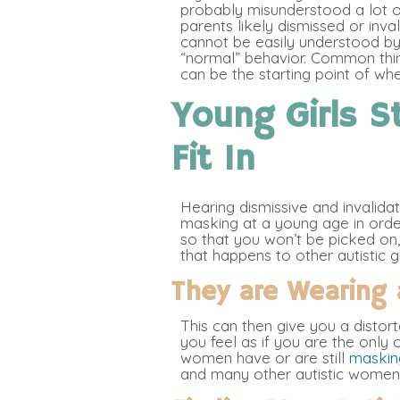
probably misunderstood a lot 
parents likely dismissed or inv
cannot be easily understood by
“normal” behavior. Common thing
can be the starting point of wh
Young Girls St
Fit In
Hearing dismissive and invalida
masking at a young age in order
so that you won’t be picked on, 
that happens to other autistic 
They are Wearing 
This can then give you a distor
you feel as if you are the only 
women have or are still
masking
and many other autistic women 