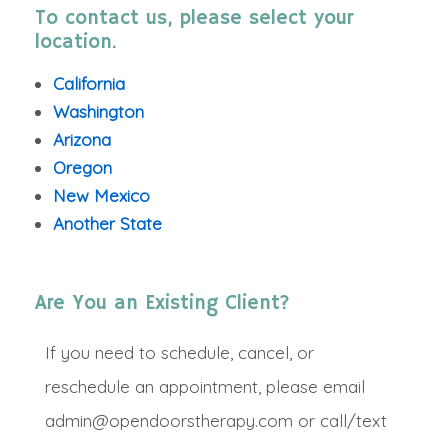
To contact us, please select your
location.
California
Washington
Arizona
Oregon
New Mexico
Another State
Are You an Existing Client?
If you need to schedule, cancel, or
reschedule an appointment, please email
admin@opendoorstherapy.com or call/text