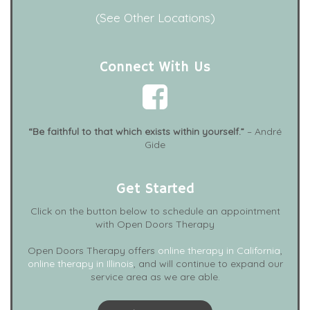
(See Other Locations)
Connect With Us
“Be faithful to that which exists within yourself.”
– André
Gide
Get Started
Click on the button below to schedule an appointment
with Open Doors Therapy
Open Doors Therapy offers
online therapy in California
,
online therapy in Illinois
, and will continue to expand our
service area as we are able.