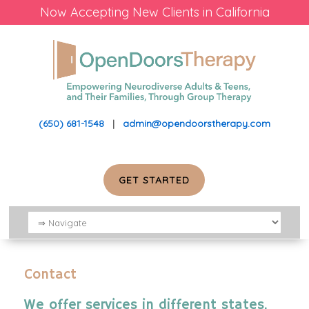
Now Accepting New Clients in California
(650) 681-1548
|
admin@opendoorstherapy.com
GET STARTED
Contact
We offer services in different states.