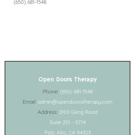
(650) 681-1548.
Open Doors Therapy
Phone:
(650) 681-1548
Email:
admin@opendoorstherapy.com
Address:
2100 Geng Road
Suite 210 - 5714
Palo Alto, CA 94303