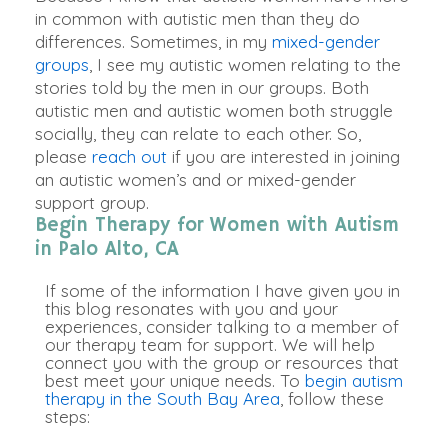
in common with autistic men than they do
differences
.
Sometimes, in my
mixed-gender
groups
, I see my autistic women relating to the
stories told by the men in our groups
.
Both
autistic men and autistic women both struggle
socially
, they can relate to each other
.
So,
please
reach out
if you
are interested
in joining
an autistic women’s and or mixed-gender
support group
.
Begin Therapy for Women with Autism
in Palo Alto, CA
If some of the information I have given you in
this blog resonates with you and your
experiences, consider talking to a member of
our therapy team for support. We will help
connect you with the group or resources that
best meet your unique needs. To
begin autism
therapy in the South Bay Area
, follow these
steps: