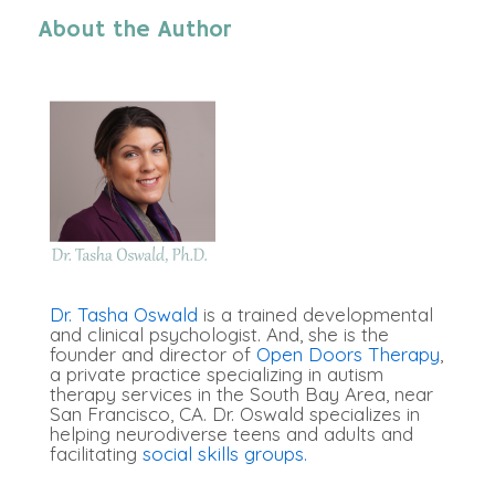
About the Author
Dr. Tasha Oswald
is a trained developmental
and clinical psychologist. And, she is the
founder and director of
Open Doors Therapy
,
a private practice specializing in autism
therapy services in the South Bay Area, near
San Francisco, CA. Dr. Oswald specializes in
helping neurodiverse teens and adults and
facilitating
social skills groups.