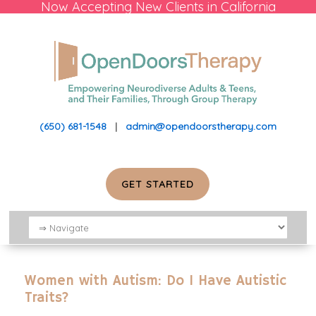
Now Accepting New Clients in California
(650) 681-1548
|
admin@opendoorstherapy.com
GET STARTED
Women with Autism: Do I Have Autistic
Traits?