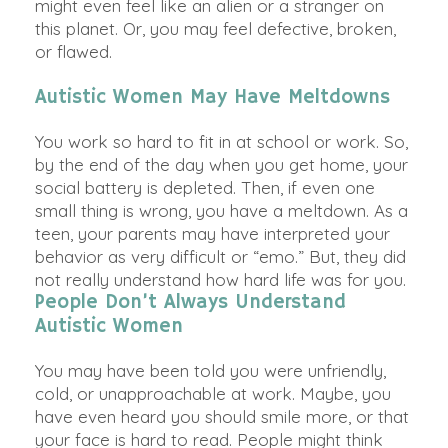
might even feel like an alien or a stranger on
this planet. Or, you may feel defective, broken,
or flawed.
Autistic Women May Have Meltdowns
You work so hard to fit in at school or work. So,
by the end of the day when you get home, your
social battery
is depleted
. Then, if even one
small thing is wrong, you have a meltdown. As a
teen, your parents may have interpreted your
behavior as very difficult or “emo.” But, they did
not
really
understand how hard life was for you.
People Don’t Always Understand
Autistic Women
You may have
been told
you were
unfriendly
,
cold, or unapproachable at work.
Maybe
, you
have even heard you should smile more, or that
your face is hard to read. People might think