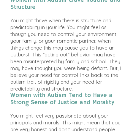
Women with Autism Crave Routine and
Structure
You might thrive when there is structure and
predictability in your life.
You might feel as
though you need to control your environment,
your family, or your romantic partner
. When
things change this may cause you to have an
outburst. This “acting out” behavior may have
been misinterpreted by
family and school. They
may have thought you were being defiant.
But,
I
believe
your need for control links back to the
autism trait of rigidity and your need for
predictability and structure
.
Women with Autism Tend to Have a
Strong Sense of Justice and Morality
You might feel very passionate about your
principals and morals. This might mean that you
are very honest and don’t understand people