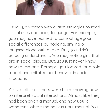
Usually, a woman with autism struggles to read
social cues and body language.
For example,
you may have learned to camouflage your
social differences by nodding, smiling or
laughing along with a joke
. But, you didn’t
actually understand it. You may notice girls that
are in social cliques. But, you
just
never knew
how to join one.
Perhaps
, you looked for a role
model and imitated her behavior in social
situations.
You’ve felt like others were born knowing how
to interpret social interactions. Almost like they
had
been given
a manual, and now you’re
wondering where the heck is your manual. You