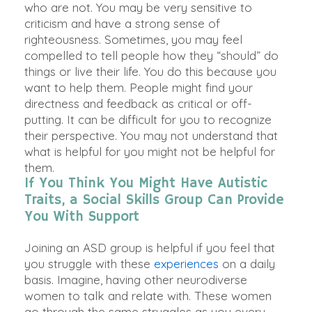
who are not. You may be very sensitive to
criticism and have a strong sense of
righteousness. Sometimes, you may feel
compelled to tell people how they “should” do
things or live their life. You do this because you
want to help them. People might find your
directness and feedback as critical or off-
putting. It can be difficult for you to recognize
their perspective. You may not understand that
what is helpful for you might not be helpful for
them.
If You Think You Might Have Autistic
Traits, a Social Skills Group Can Provide
You With Support
Joining an ASD group is helpful if you feel that
you struggle with these
experiences
on a daily
basis. Imagine, having other neurodiverse
women to talk and relate with. These women
go through the same struggles as you every