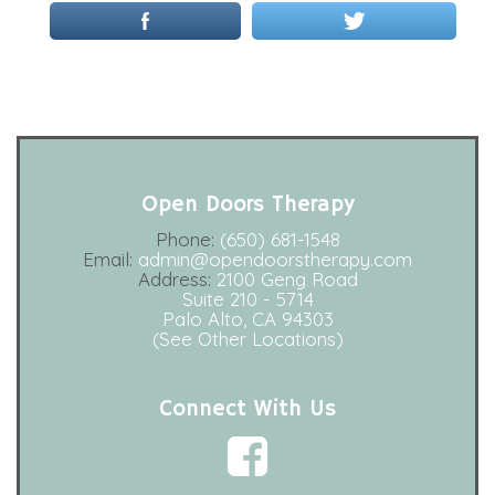
Open Doors Therapy
Phone:
(650) 681-1548
Email:
admin@opendoorstherapy.com
Address:
2100 Geng Road
Suite 210 - 5714
Palo Alto, CA 94303
(See Other Locations)
Connect With Us