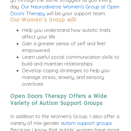
day.
Our Neurodiverse Women’s Group at Open
Doors Therapy
will be your support team.
Our Women’s Group will:
Help you understand how autistic traits
affect your life
Gain a greater sense of self and feel
empowered
Learn useful social communication skills to
build and maintain relationships
Develop coping strategies to help you
manage stress, anxiety, and sensory
overload
Open Doors Therapy Offers a Wide
Variety of Autism Support Groups
In addition to the Women’s Group, I also offer a
variety of mix-gender
autism support groups.
Because I know that autistic women have more