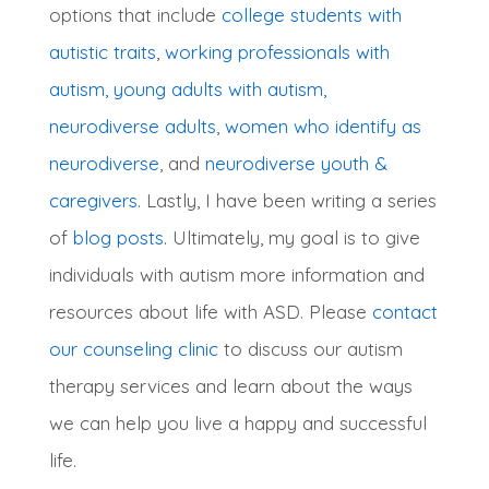
options that include
college students with
autistic traits
,
working professionals with
autism,
young adults with autism,
neurodiverse adults
,
women who identify as
neurodiverse
, and
neurodiverse youth &
caregivers.
Lastly, I have been writing a series
of
blog posts.
Ultimately, my goal is to give
individuals with autism more information and
resources about life with ASD. Please
contact
our counseling clinic
to discuss our autism
therapy services and learn about the ways
we can help you live a happy and successful
life.