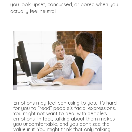
you look upset, concussed, or bored when you
actually feel neutral.
Emotions may feel confusing to you. It’s hard
for you to “read” people’s facial expressions.
You might not want to deal with people’s
emotions. In fact, talking about them makes
you uncomfortable, and you don’t see the
value in it.
You might think that only talking