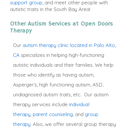
support group,
and meet other people with
autistic traits in the South Bay Area!
Other Autism Services at Open Doors
Therapy
Our
autism therapy clinic located in Palo Alto,
CA
specializes in helping high-functioning
autistic individuals and their families. We help
those who identify as having autism,
Asperger’s, high functioning autism, ASD,
undiagnosed autism traits, etc
. O
ur autism
therapy services include
individual
therapy
,
parent counseling
,
and
group
therapy
. Also, we offer several group therapy