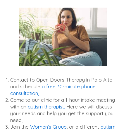
Contact to Open Doors Therapy in Palo Alto
and schedule
a free 30-minute phone
consultation,
Come to our clinic for a 1-hour intake meeting
with an
autism therapist.
Here we will discuss
your needs and help you get the support you
need,
Join the
Women’s Group
, or a different
autism