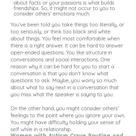
about facts or your passions is what builds
friendships
. So, it might not occur to you to
consider others’ emotions much.
You’ve
been told
you take things too
literally
, or
too
seriously
, or think too black and white
about things. You feel most comfortable when
there is a right answer. It can be hard to answer
open-ended questions. You like structure in
conversations and social interactions. One
reason why it can be hard for you to start a
conversation is that you don’t know what
questions to ask.
Maybe
, you worry so much
about what to say next in a conversation that
you miss what the speaker is saying to you.
On the other hand
, you might consider others’
feelings to the point where you ignore your own.
You might have difficulty holding your sense of
self while in a relationship.