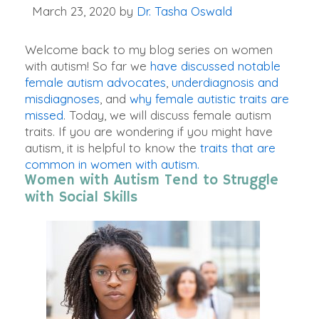
March 23, 2020
by
Dr. Tasha Oswald
Welcome back to my blog series on women
with autism! So far we
have discussed notable
female autism advocates
,
underdiagnosis and
misdiagnoses
, and
why female autistic traits are
missed
. Today, we will discuss female autism
traits. If you are wondering if you might have
autism, it is helpful to know the
traits that are
common in women with autism.
Women with Autism Tend to Struggle
with Social Skills