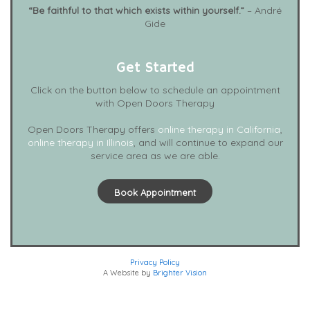
“Be faithful to that which exists within yourself.”
– André
Gide
Get Started
Click on the button below to schedule an appointment
with Open Doors Therapy
Open Doors Therapy offers
online therapy in California
,
online therapy in Illinois
, and will continue to expand our
service area as we are able.
Book Appointment
Privacy Policy
A Website by
Brighter Vision